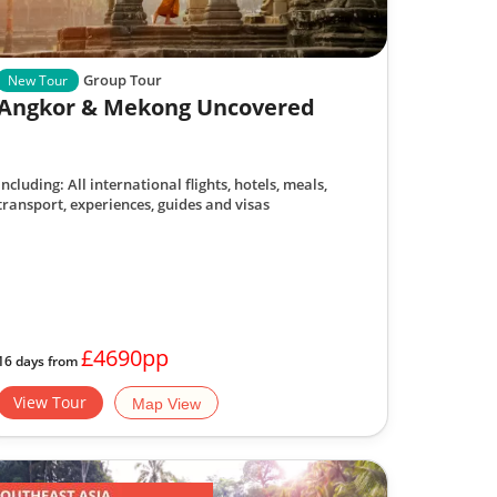
Group Tour
New Tour
Angkor & Mekong Uncovered
Including: All international flights, hotels, meals,
transport, experiences, guides and visas
£4690pp
16 days from
View Tour
Map View