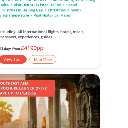
Delta
Visit UNESCO Listed Hoi An
Spend
Christmas in Halong Bay
Christmas Dinner -
Vietnamese style
Visit Historical Hanoi
Including: All international flights, hotels, meals,
transport, experiences, guides
£4190pp
13 days from
View Tour
Map View