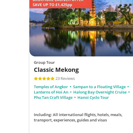
Group Tour
Classic Mekong
23 Reviews
Temples of Angkor
Sampan to a Floating Village
Lanterns of Hoi An
Halong Bay Overnight Cruise
Phu Tan Craft Village
Hanoi Cyclo Tour
Including: All international flights, hotels, meals,
transport, experiences, guides and visas