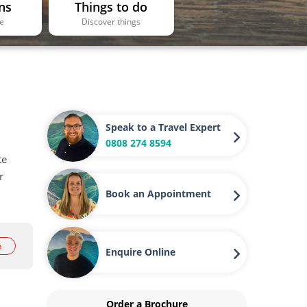
ns
Things to do
ee
Discover things
Speak to a Travel Expert
0808 274 8594
te
r
Book an Appointment
e
Enquire Online
Order a Brochure