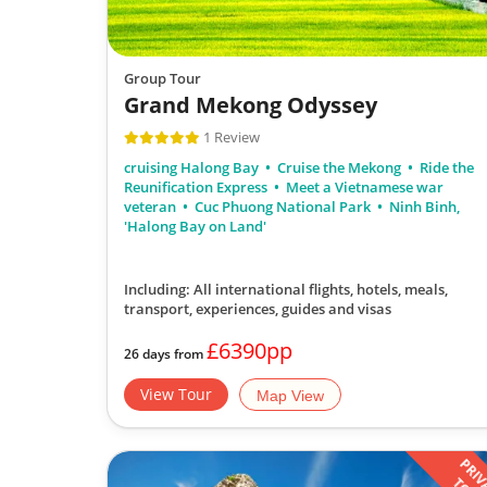
Group Tour
Grand Mekong Odyssey
1 Review
cruising Halong Bay
Cruise the Mekong
Ride the
Reunification Express
Meet a Vietnamese war
veteran
Cuc Phuong National Park
Ninh Binh,
'Halong Bay on Land'
Including: All international flights, hotels, meals,
transport, experiences, guides and visas
£6390pp
26 days from
View Tour
Map View
PRIV