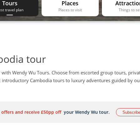
Tours
Places
Attractio
st travel plan
Places to visit
Things to s
bodia tour
 with Wendy Wu Tours. Choose from escorted group tours, priva
ic introductory Cambodia tours to luxury adventures guided by ou
 offers and receive £50pp off
your Wendy Wu tour.
Subscrib