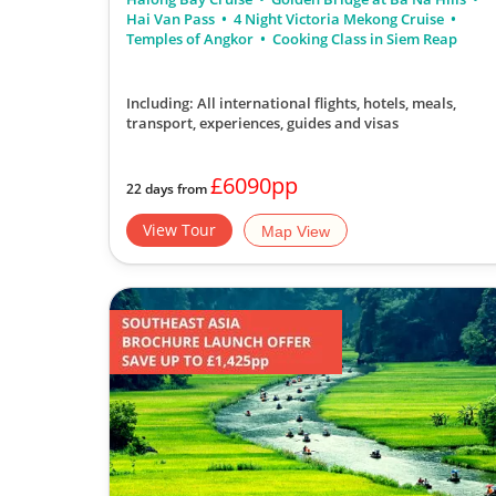
Hai Van Pass
4 Night Victoria Mekong Cruise
Temples of Angkor
Cooking Class in Siem Reap
Including: All international flights, hotels, meals,
transport, experiences, guides and visas
£6090pp
22 days from
View Tour
Map View