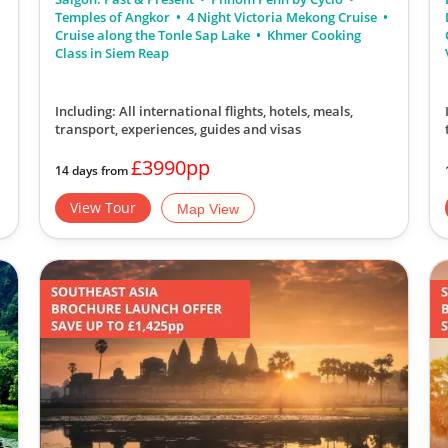
Temples of Angkor
4 Night Victoria Mekong Cruise
Cruise along the Tonle Sap Lake
Khmer Cooking
Class in Siem Reap
Including: All international flights, hotels, meals,
transport, experiences, guides and visas
£3990pp
14 days from
View Tour
Map View