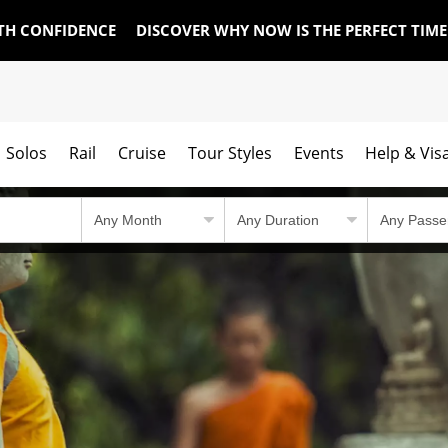
TH CONFIDENCE
DISCOVER WHY NOW IS THE PERFECT TIM
Solos
Rail
Cruise
Tour Styles
Events
Help & Vis