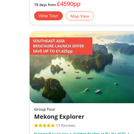
£4590pp
18 days from
View Tour
Map View
Group Tour
Mekong Explorer
15 Reviews
Halong Bay Cruise
Golden Bridge at Ba Na Hills