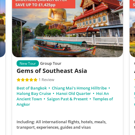
Group Tour
New Tour
Gems of Southeast Asia
1 Review
Best of Bangkok
Chiang Mai's Hmong Hilltribe
Halong Bay Cruise
Hanoi Old Quarter
Hoi An
Ancient Town
Saigon Past & Present
Temples of
Angkor
Including: All international flights, hotels, meals,
transport, experiences, guides and visas