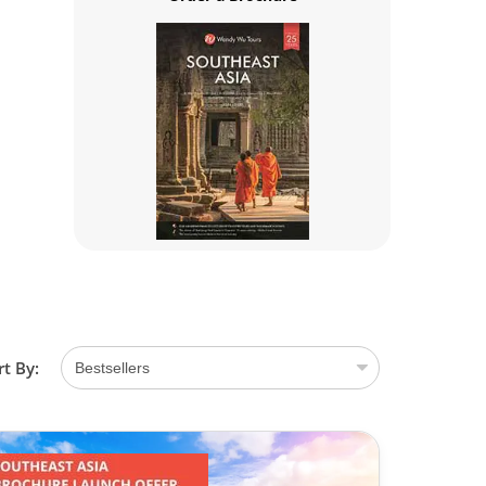
rt By: