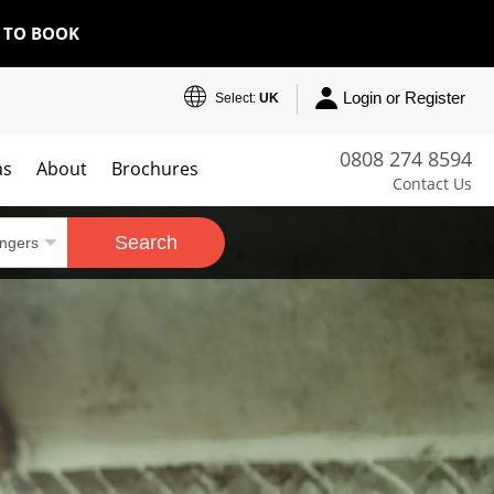
E TO BOOK
Login or Register
Select:
UK
0808 274 8594
as
About
Brochures
Contact Us
Search