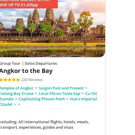
Group Tour
| Solos Departures
Angkor to the Bay
220 Reviews
Temples of Angkor
Saigon Past and Present
Halong Bay Cruise
Local life on Tonle Sap
Cu Chi
Tunnels
Captivating Phnom Penh
Hue's Imperial
Citadel
Including: All international flights, hotels, meals,
transport, experiences, guides and visas