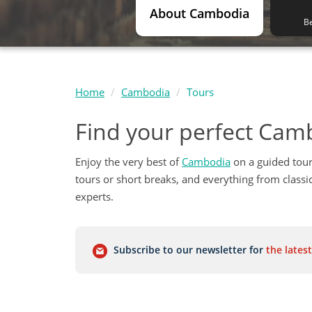
About Cambodia
Be
Home
Cambodia
Tours
Find your perfect Cam
Enjoy the very best of
Cambodia
on a guided tour
tours or short breaks, and everything from class
experts.
Subscribe to our newsletter for
the latest