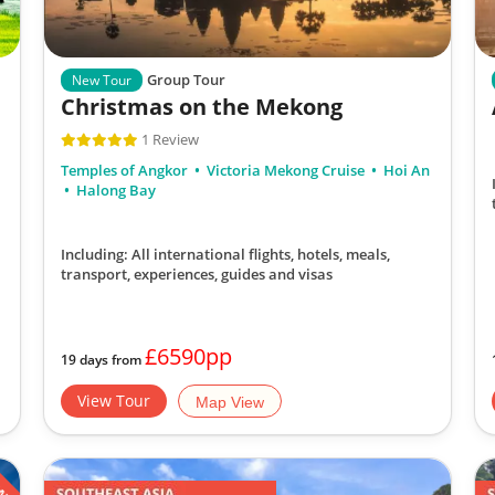
Group Tour
New Tour
Christmas on the Mekong
1 Review
Temples of Angkor
Victoria Mekong Cruise
Hoi An
Halong Bay
Including: All international flights, hotels, meals,
transport, experiences, guides and visas
£6590pp
19 days from
View Tour
Map View
ATE