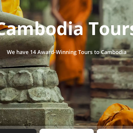
Cambodia Tour
We have
14 Award-Winning Tours
to Cambodia