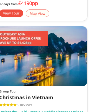
£4190pp
17 days from
View Tour
Map View
Group Tour
Christmas in Vietnam
9 Reviews
Explore the Cu Chi Tunnels
Paddle along the Mekong