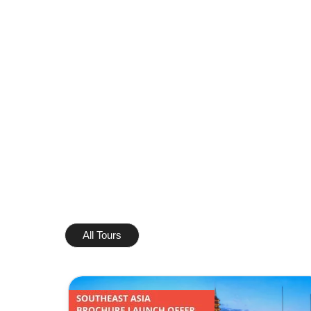
All Tours