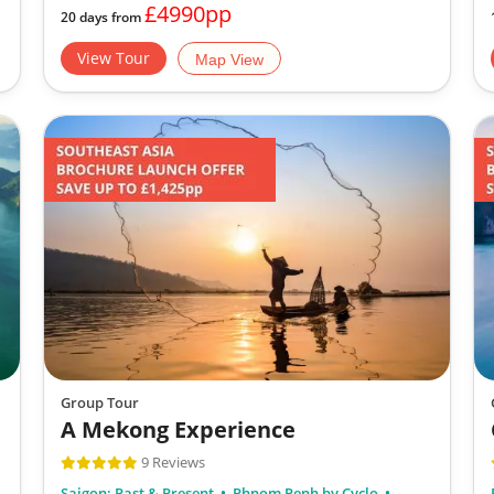
£4990pp
20 days from
View Tour
Map View
Group Tour
A Mekong Experience
9 Reviews
Saigon: Past & Present
Phnom Penh by Cyclo