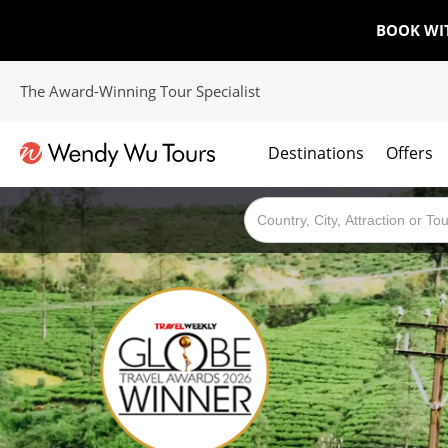
BOOK WI
The Award-Winning Tour Specialist
Destinations
Offers
The best of both worlds; ocean going cruises combined with our award winning tours.