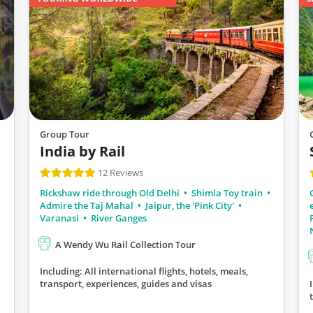
Group Tour
India by Rail
12 Reviews
Rickshaw ride through Old Delhi
Shimla Toy train
Admire the Taj Mahal
Jaipur, the 'Pink City'
Varanasi
River Ganges
A Wendy Wu Rail Collection Tour
Including: All international flights, hotels, meals,
transport, experiences, guides and visas