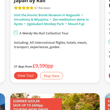
Japan by Rail
67 Reviews
Visit the Atomic Bomb Museum in Nagasaki
Hiroshima & Miyajima
Zen meditation demo in
Kyoto
Jigokudani Monkey Park
Mount Fuji
A Wendy Wu Rail Collection Tour
Including: All international flights, hotels, meals,
transport, experiences, guides
£9,590pp
21 days from
View Tour
Map View