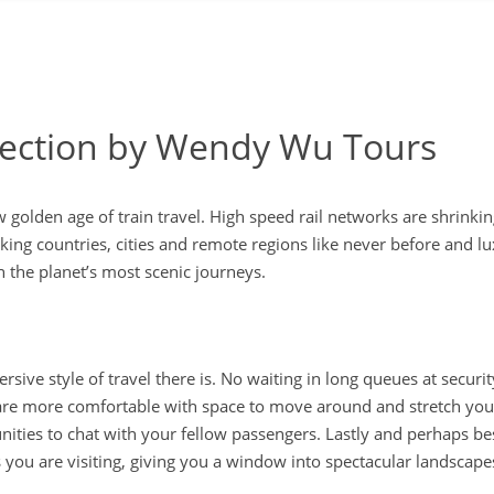
llection by Wendy Wu Tours
w golden age of train travel. High speed rail networks are shrinkin
nking countries, cities and remote regions like never before and l
n the planet’s most scenic journeys.
ive style of travel there is. No waiting in long queues at securi
s are more comfortable with space to move around and stretch your
ities to chat with your fellow passengers. Lastly and perhaps be
es you are visiting, giving you a window into spectacular landscap