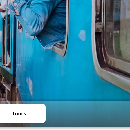
Tours