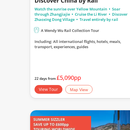
Discover China by Rail
Watch the sunrise over Yellow Mountain
Soar
through Zhangjiajie
Cruise the Li River
Discover
Zhaoxing Dong Village
Travel entirely by rail
A Wendy Wu Rail Collection Tour
Including: All international flights, hotels, meals,
transport, experiences, guides
£5,090pp
22 days from
View Tour
Map View