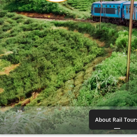
About Rail Tour