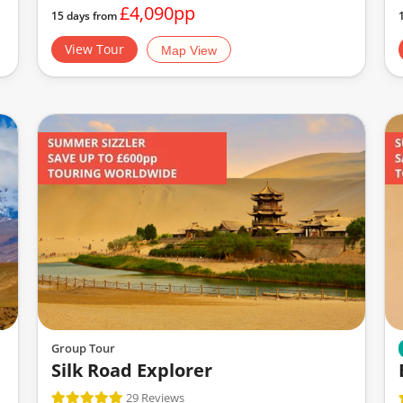
£4,090pp
15 days from
View Tour
Map View
Group Tour
Silk Road Explorer
29 Reviews