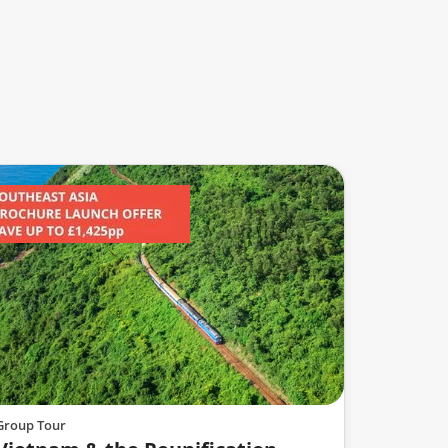
Group Tour