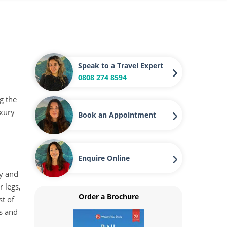
Speak to a Travel Expert
0808 274 8594
g the
uxury
Book an Appointment
Enquire Online
ty and
 legs,
Order a Brochure
st of
es and