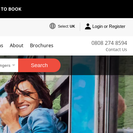
E TO BOOK
Login or Register
Select:
UK
0808 274 8594
as
About
Brochures
Contact Us
Search