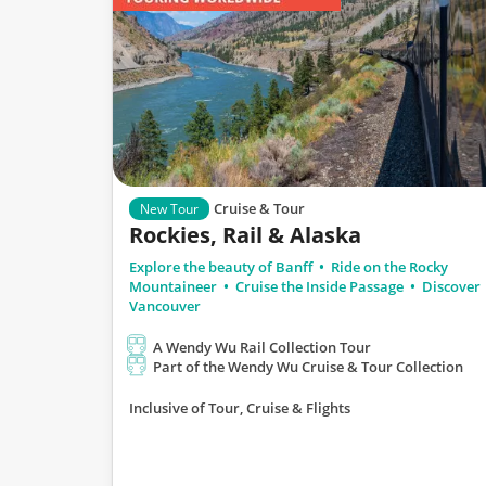
Cruise & Tour
New Tour
Rockies, Rail & Alaska
Explore the beauty of Banff
Ride on the Rocky
Mountaineer
Cruise the Inside Passage
Discover
Vancouver
A Wendy Wu Rail Collection Tour
Part of the Wendy Wu Cruise & Tour Collection
Inclusive of Tour, Cruise & Flights