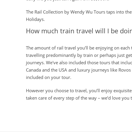
The Rail Collection by Wendy Wu Tours taps into the 
Holidays.
How much train travel will I be doi
The amount of rail travel you'll be enjoying on each
travelling predominantly by train or perhaps just get
journeys. We've also included those tours that inclu
Canada and the USA and luxury journeys like Rovos Ra
included on your tour.
However you choose to travel, you’ll enjoy exquisitel
taken care of every step of the way – we’d love you 