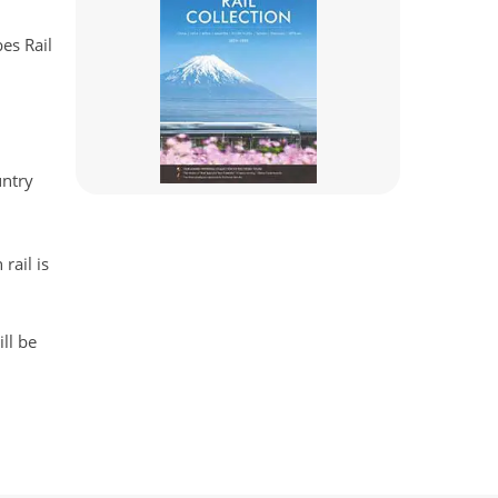
es Rail
untry
rail is
ll be