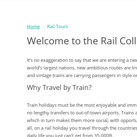
Home
Rail Tours
Welcome to the Rail Co
It’s no exaggeration to say that we are entering a ne
world’s largest nations, new ambitious routes are li
and vintage trains are carrying passengers in style o
Why Travel by Train?
Train holidays must be the most enjoyable and immers
no lengthy transfers to out-of-town airports. Train
which in turn makes them more social, with opportun
all, on a rail holiday you travel through the countri
daily life you just can’t get from 35,000ft.