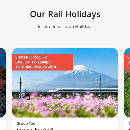
Our Rail Holidays
Inspirational Train Holidays
Group Tour