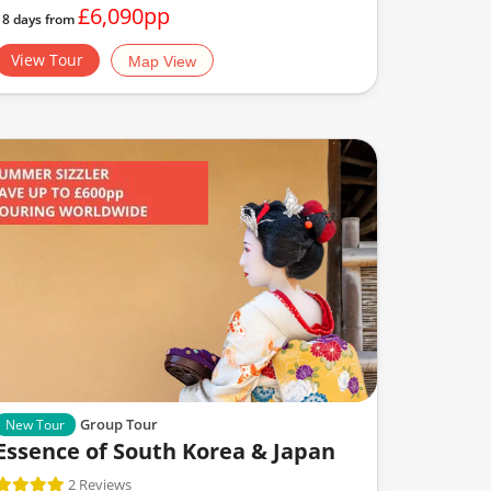
£6,090pp
18 days from
View Tour
Map View
Group Tour
New Tour
Essence of South Korea & Japan
2 Reviews