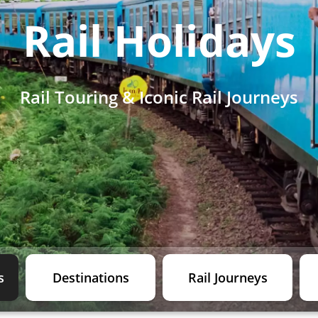
Rail Holidays
Rail Touring & Iconic Rail Journeys
s
Destinations
Rail Journeys