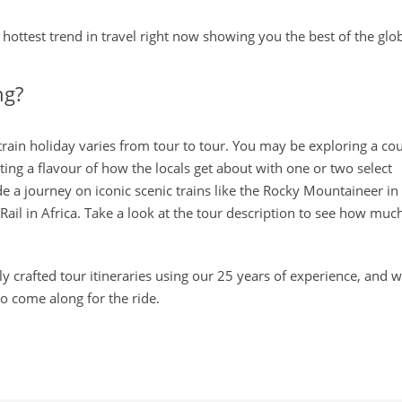
hottest trend in travel right now showing you the best of the glob
ng?
 train holiday varies from tour to tour. You may be exploring a co
ting a flavour of how the locals get about with one or two select
de a journey on iconic scenic trains like the Rocky Mountaineer in
il in Africa. Take a look at the tour description to see how much 
y crafted tour itineraries using our 25 years of experience, and wi
to come along for the ride.