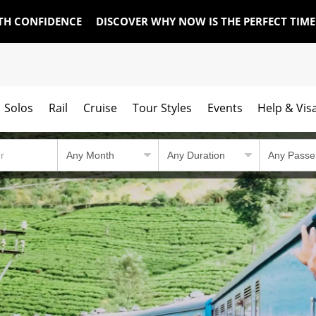
TH CONFIDENCE
DISCOVER WHY NOW IS THE PERFECT TIM
Solos
Rail
Cruise
Tour Styles
Events
Help & Vis