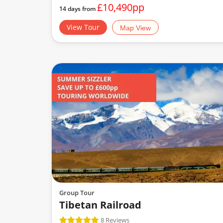
£10,490pp
14 days from
View Tour
Map View
Group Tour
Tibetan Railroad
8 Reviews