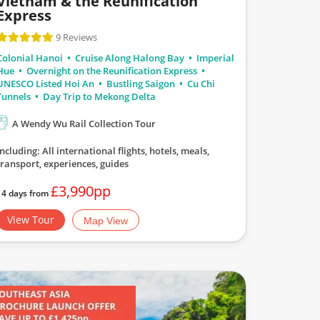
Vietnam & the Reunification
Express
9 Reviews
Colonial Hanoi
Cruise Along Halong Bay
Imperial
Hue
Overnight on the Reunification Express
UNESCO Listed Hoi An
Bustling Saigon
Cu Chi
Tunnels
Day Trip to Mekong Delta
A Wendy Wu Rail Collection Tour
Including: All international flights, hotels, meals,
transport, experiences, guides
£3,990pp
14 days from
View Tour
Map View