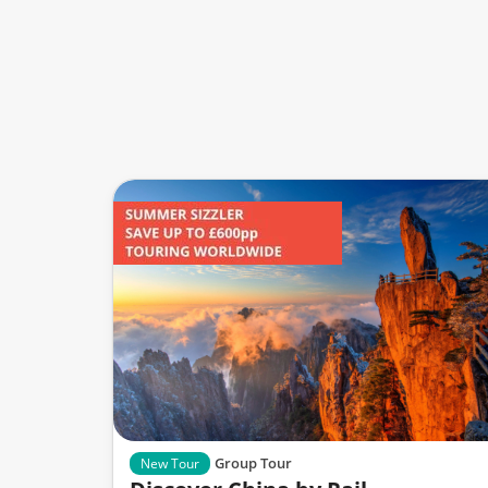
Group Tour
New Tour