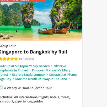
Group Tour
Singapore to Bangkok by Rail
19 Reviews
Gaze up at Singapore's Sky Garden
Observe
elephants in Phuket
Discover Malaysia's Misty
Forest
Explore Kuala Lumpur
Spectacular Phang
Nga Bay
Ride the Death Railway in Thailand
A Wendy Wu Rail Collection Tour
Including: All international flights, hotels, meals,
transport, experiences, guides