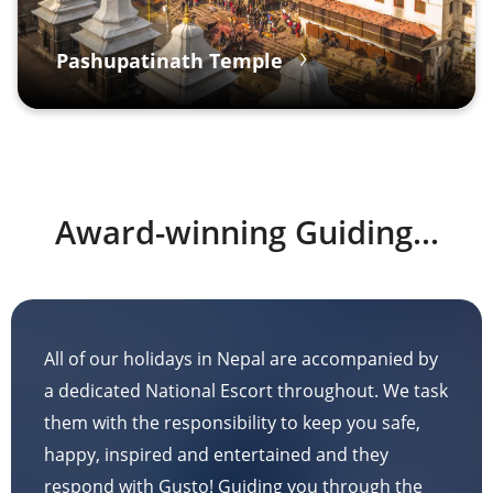
Pashupatinath Temple
Award-winning Guiding...
All of our holidays in Nepal are accompanied by
a dedicated National Escort throughout. We task
them with the responsibility to keep you safe,
happy, inspired and entertained and they
respond with Gusto! Guiding you through the