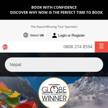
BOOK WITH CONFIDENCE
DISCOVER WHY NOW IS THE PERFECT TIME TO BOOK
The Award-Winning Tour Specialist
Login or Register
Select:
UK
0808 274 8594