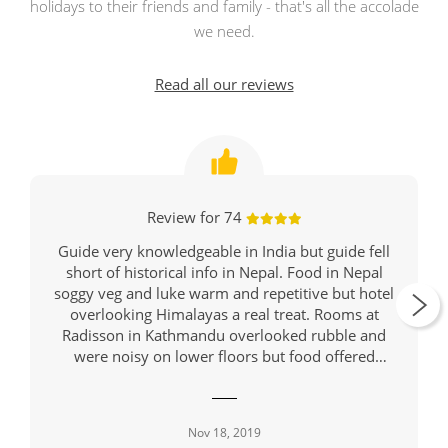
holidays to their friends and family - that's all the accolade
we need.
Read all our reviews
Review for 74
Guide very knowledgeable in India but guide fell
short of historical info in Nepal. Food in Nepal
soggy veg and luke warm and repetitive but hotel
overlooking Himalayas a real treat. Rooms at
Radisson in Kathmandu overlooked rubble and
were noisy on lower floors but food offered
variety and was hot. Might be wise to suggest
travellers take breathing masks since almost all on
tour had deep coughs and there were warnings of
Nov 18, 2019
hazardous air in Jaipur, Rathambore, Delhi and