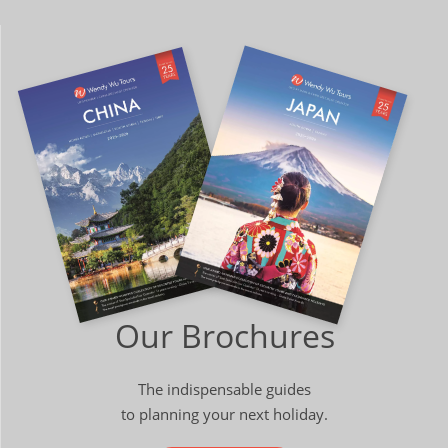
Our Brochures
The indispensable guides
to planning your next holiday.