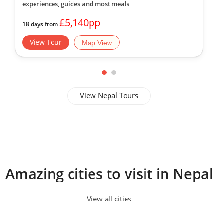
experiences, guides
and most meals
£5,140pp
18 days from
View Tour
Map View
View Nepal Tours
Amazing cities to visit in Nepal
View all cities