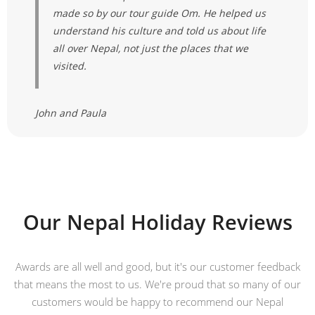
made so by our tour guide Om. He helped us
understand his culture and told us about life
all over Nepal, not just the places that we
visited.
John and Paula
Our Nepal Holiday Reviews
Awards are all well and good, but it's our customer feedback
that means the most to us. We're proud that so many of our
customers would be happy to recommend our Nepal