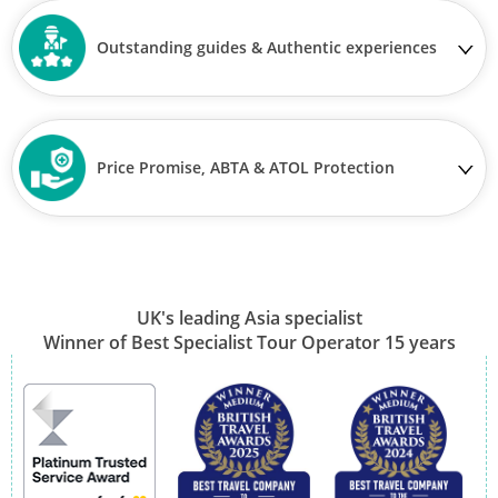
Outstanding guides & Authentic experiences
Price Promise, ABTA & ATOL Protection
UK's leading Asia specialist
Winner of Best Specialist Tour Operator 15 years