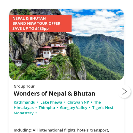
Group Tour
Wonders of Nepal & Bhutan
Kathmandu
Lake Phewa
Chitwan NP
The
Himalayas
Thimphu
Gangtey Valley
Tiger’s Nest
Monastery
Including: All international flights, hotels, transport,