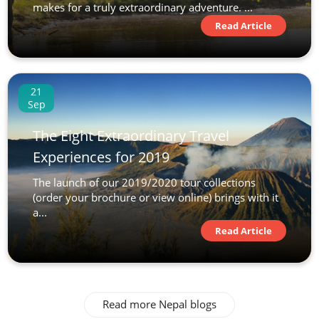
makes for a truly extraordinary adventure. ...
Read Article
21
Sep
The Eight Extraordinary Travel
Experiences for 2019
The launch of our 2019/2020 tour collections
(order your brochure or view online) brings with it
a...
Read Article
Read more Nepal blogs