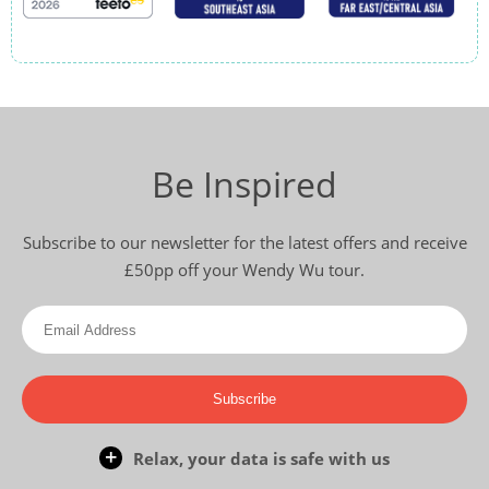
Be Inspired
Subscribe to our newsletter for the latest offers and receive
£50pp off your Wendy Wu tour.
Subscribe
Relax, your data is safe with us