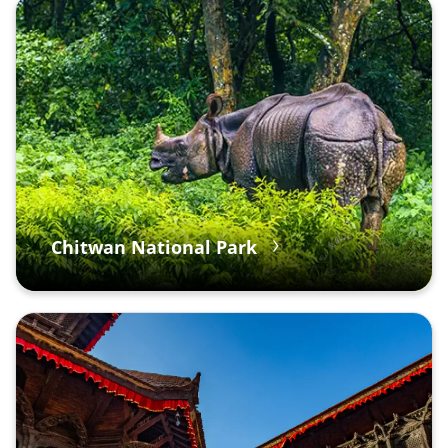
Chitwan National Park