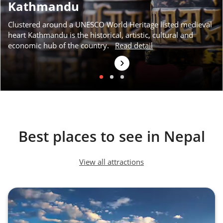
Kathmandu
Clustered around a UNESCO World Heritage listed medieval
heart Kathmandu is the historical, artistic, cultural and
economic hub of the country.
Read detail
›
Best places to see in Nepal
View all attractions