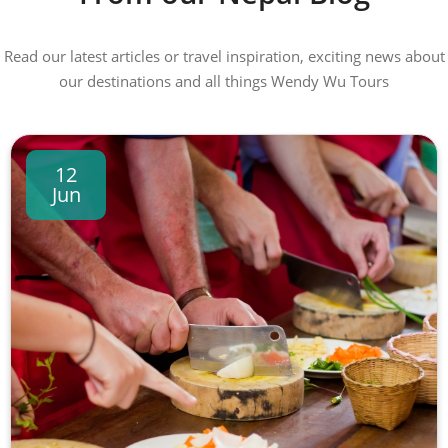
Read our latest articles or travel inspiration, exciting news about
our destinations and all things Wendy Wu Tours
12
Jun