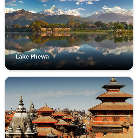
Lake Phewa