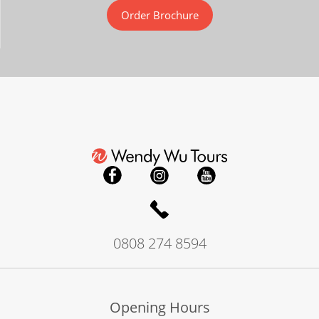
Order Brochure
0808 274 8594
Opening Hours