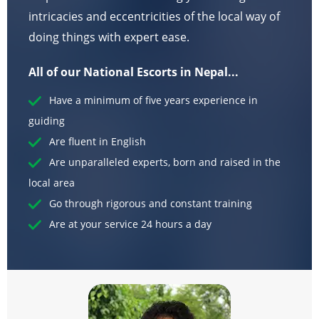
intricacies and eccentricities of the local way of
doing things with expert ease.
All of our National Escorts in Nepal...
Have a minimum of five years experience in
guiding
Are fluent in English
Are unparalleled experts, born and raised in the
local area
Go through rigorous and constant training
Are at your service 24 hours a day