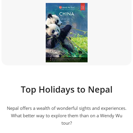
Top Holidays to Nepal
Nepal offers a wealth of wonderful sights and experiences.
What better way to explore them than on a Wendy Wu
tour?