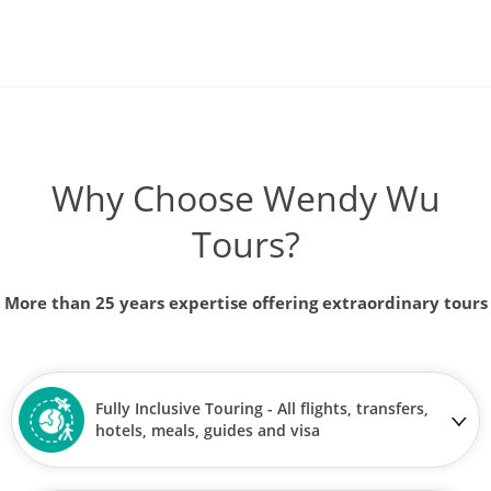
Why Choose Wendy Wu
Tours?
More than 25 years expertise offering extraordinary tours
Fully Inclusive Touring - All flights, transfers,
hotels, meals, guides and visa