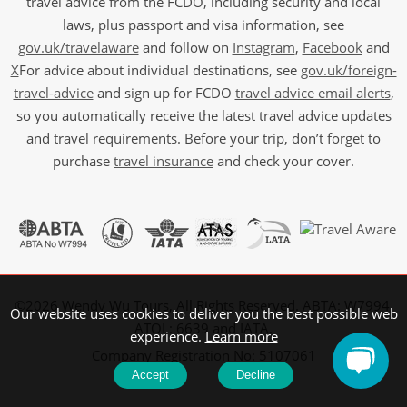
travel advice from the FCDO, including security and local
laws, plus passport and visa information, see
gov.uk/travelaware
and follow on
Instagram
,
Facebook
and
X
For advice about individual destinations, see
gov.uk/foreign-
travel-advice
and sign up for FCDO
travel advice email alerts
,
so you automatically receive the latest travel advice updates
and travel requirements. Before your trip, don’t forget to
purchase
travel insurance
and check your cover.
©2026 Wendy Wu Tours, All Rights Reserved. ABTA: W7994,
Our website uses cookies to deliver you the best possible web
ATOL: 6639 and IATA.
experience.
Learn more
Company Registration No: 5107061
Accept
Decline