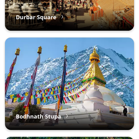
Durbar Square
Bodhnath Stupa