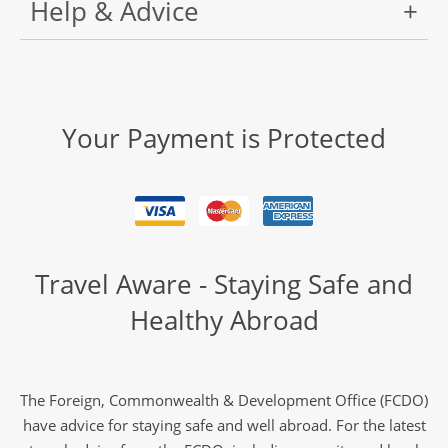
Help & Advice
Your Payment is Protected
Travel Aware - Staying Safe and
Healthy Abroad
The Foreign, Commonwealth & Development Office (FCDO)
have advice for staying safe and well abroad. For the latest