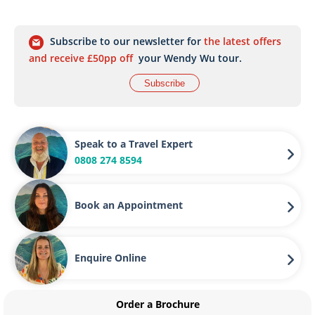
Subscribe to our newsletter for
the latest offers
and receive £50pp off
your Wendy Wu tour.
Subscribe
Speak to a Travel Expert
0808 274 8594
Book an Appointment
Enquire Online
Order a Brochure