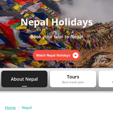
Nepal Holidays
Book your tour to Nepal
Watch Nepal Holidays
Tours
About Nepal
Best travel plan
Home
Nepal