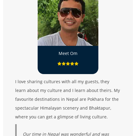
Meet Om
I love sharing cultures with all my guests, they
learn about my culture and I learn about theirs. My
favourite destinations in Nepal are Pokhara for the
spectacular Himalayan scenery and Bhaktapur,
where you can get a glimpse of living culture.
Our time in Nepal was wonderful and was