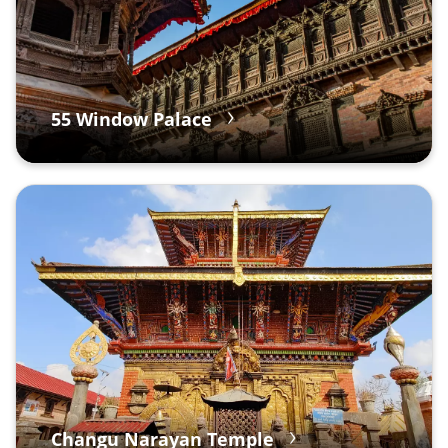
55 Window Palace
Changu Narayan Temple