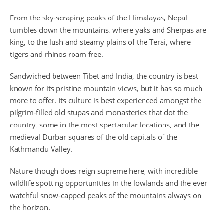
From the sky-scraping peaks of the Himalayas, Nepal
tumbles down the mountains, where yaks and Sherpas are
king, to the lush and steamy plains of the Terai, where
tigers and rhinos roam free.
Sandwiched between Tibet and India, the country is best
known for its pristine mountain views, but it has so much
more to offer. Its culture is best experienced amongst the
pilgrim-filled old stupas and monasteries that dot the
country, some in the most spectacular locations, and the
medieval Durbar squares of the old capitals of the
Kathmandu Valley.
Nature though does reign supreme here, with incredible
wildlife spotting opportunities in the lowlands and the ever
watchful snow-capped peaks of the mountains always on
the horizon.