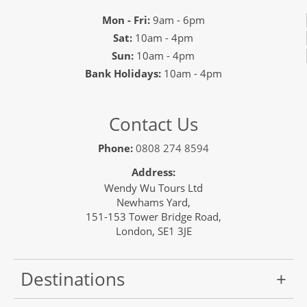
Mon - Fri:
9am - 6pm
Sat:
10am - 4pm
Sun:
10am - 4pm
Bank Holidays:
10am - 4pm
Contact Us
Phone:
0808 274 8594
Address:
Wendy Wu Tours Ltd
Newhams Yard,
151-153 Tower Bridge Road,
London, SE1 3JE
Destinations