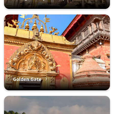
Golden Gate