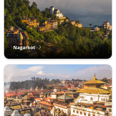
Nagarkot