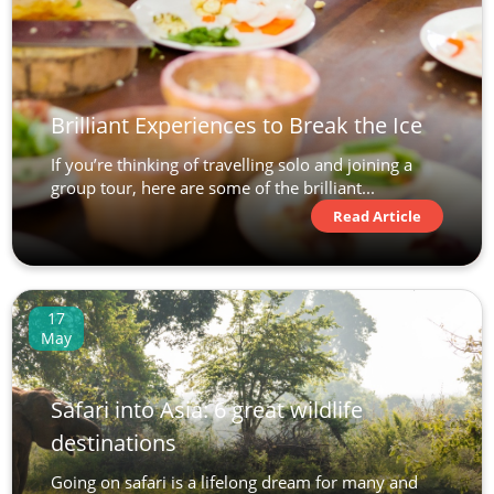
Brilliant Experiences to Break the Ice
If you’re thinking of travelling solo and joining a
group tour, here are some of the brilliant...
Read Article
17
May
Safari into Asia: 6 great wildlife
destinations
Going on safari is a lifelong dream for many and