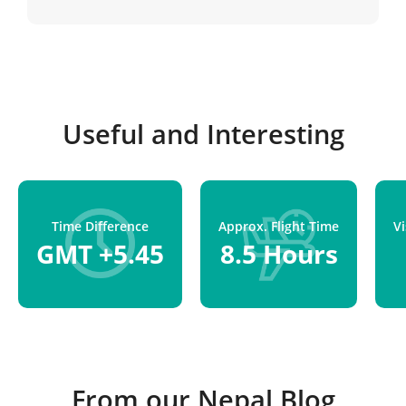
Kathmandu.
Useful and Interesting
Time Difference
Approx. Flight Time
V
GMT +5.45
8.5 Hours
From our Nepal Blog