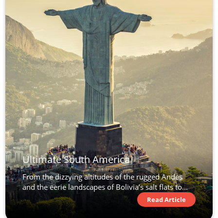
Ultimate South America
From the dizzying altitudes of the rugged Andes
and the eerie landscapes of Bolivia’s salt flats to...
Read Article