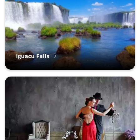
Iguacu Falls