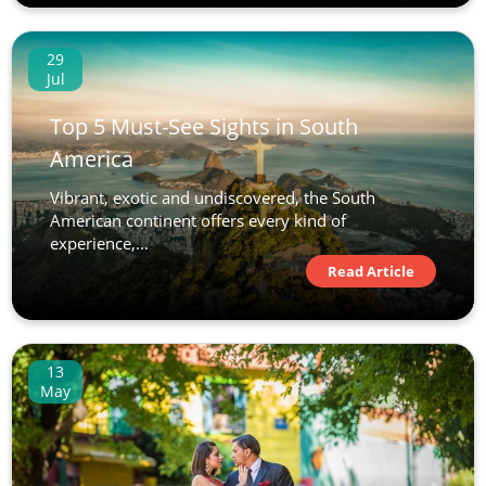
29
Jul
Top 5 Must-See Sights in South
America
Vibrant, exotic and undiscovered, the South
American continent offers every kind of
experience,...
Read Article
13
May