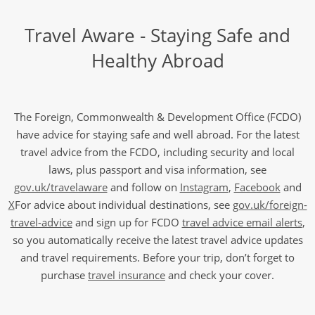
Travel Aware - Staying Safe and
Healthy Abroad
The Foreign, Commonwealth & Development Office (FCDO)
have advice for staying safe and well abroad. For the latest
travel advice from the FCDO, including security and local
laws, plus passport and visa information, see
gov.uk/travelaware
and follow on
Instagram
,
Facebook
and
X
For advice about individual destinations, see
gov.uk/foreign-
travel-advice
and sign up for FCDO
travel advice email alerts
,
so you automatically receive the latest travel advice updates
and travel requirements. Before your trip, don’t forget to
purchase
travel insurance
and check your cover.