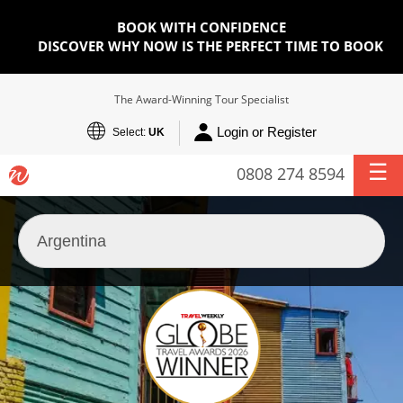
BOOK WITH CONFIDENCE
DISCOVER WHY NOW IS THE PERFECT TIME TO BOOK
The Award-Winning Tour Specialist
Login or Register
Select:
UK
0808 274 8594