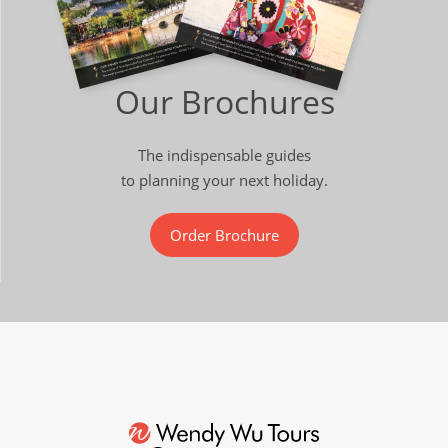
Our Brochures
The indispensable guides
to planning your next holiday.
Order Brochure