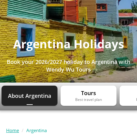
Argentina Holidays
Book your 2026/2027 holiday to Argentina with
Wendy Wu Tours
Tours
About Argentina
Best travel plan
Home
Argentina