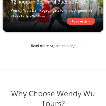
72 hours in Beautiful Buenos Aires
Wendy Wu’s Dan Pogson gets to know Argentina’s
captivating capital. ...
Read Article
Read more Argentina blogs
Why Choose Wendy Wu
Tours?