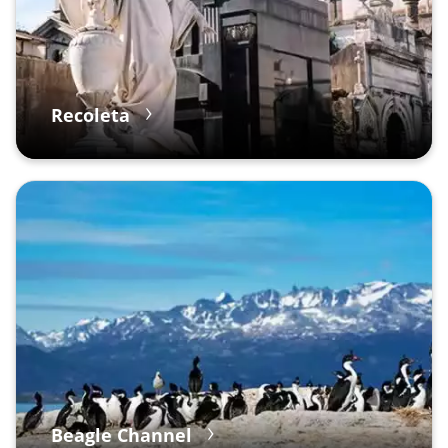
Recoleta
Beagle Channel