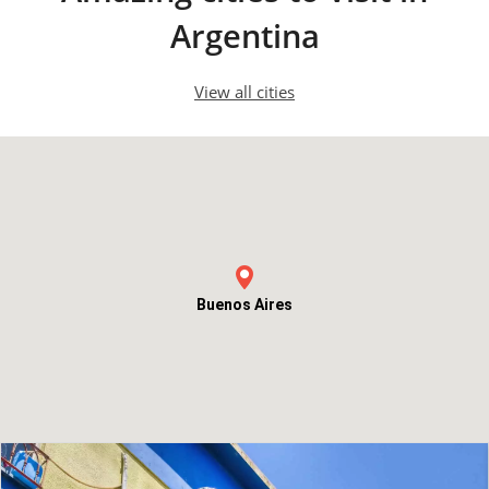
Argentina
View all cities
Buenos Aires