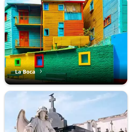
La Boca