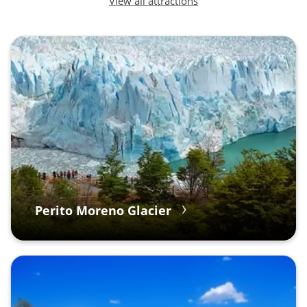
View all attractions
Perito Moreno Glacier