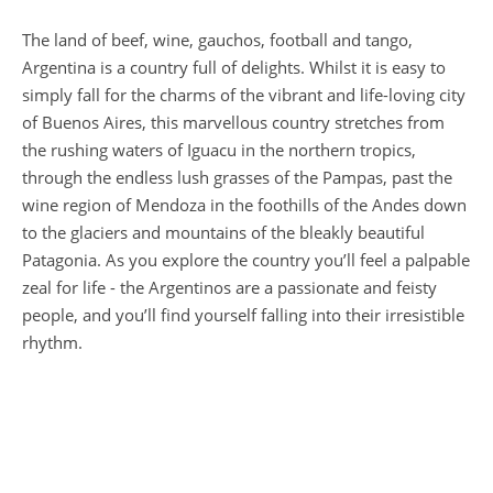
The land of beef, wine, gauchos, football and tango,
Argentina is a country full of delights. Whilst it is easy to
simply fall for the charms of the vibrant and life-loving city
of Buenos Aires, this marvellous country stretches from
the rushing waters of Iguacu in the northern tropics,
through the endless lush grasses of the Pampas, past the
wine region of Mendoza in the foothills of the Andes down
to the glaciers and mountains of the bleakly beautiful
Patagonia. As you explore the country you’ll feel a palpable
zeal for life - the Argentinos are a passionate and feisty
people, and you’ll find yourself falling into their irresistible
rhythm.