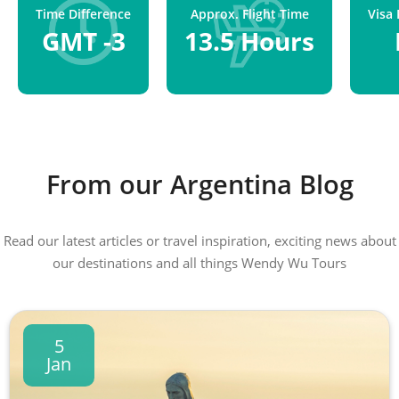
Time Difference
Approx. Flight Time
Visa
GMT -3
13.5 Hours
From our Argentina Blog
Read our latest articles or travel inspiration, exciting news about
our destinations and all things Wendy Wu Tours
5
Jan