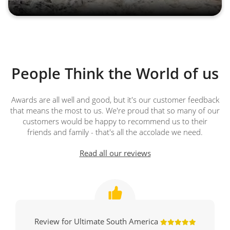
People Think the World of us
Awards are all well and good, but it's our customer feedback
that means the most to us. We're proud that so many of our
customers would be happy to recommend us to their
friends and family - that's all the accolade we need.
Read all our reviews
Review for Ultimate South America