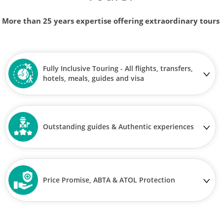
More than 25 years expertise offering extraordinary tours
Fully Inclusive Touring - All flights, transfers,
hotels, meals, guides and visa
Outstanding guides & Authentic experiences
Price Promise, ABTA & ATOL Protection