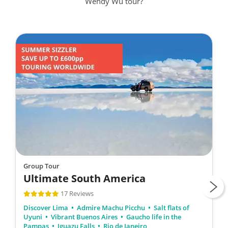
Wendy Wu tour?
Group Tour
Ultimate South America
17 Reviews
Discover Lima
Admire Machu Picchu
Salt flats of
Uyuni
Vibrant Buenos Aires
Gaucho life in the
Pampas
Iguazu Falls
Rio de Janeiro