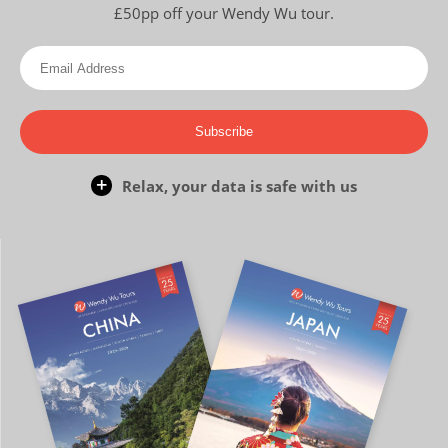
£50pp off your Wendy Wu tour.
Subscribe
Relax, your data is safe with us