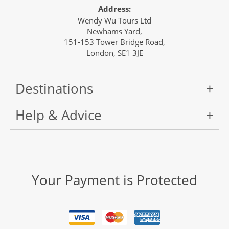
Address:
Wendy Wu Tours Ltd
Newhams Yard,
151-153 Tower Bridge Road,
London, SE1 3JE
Destinations
Help & Advice
Your Payment is Protected