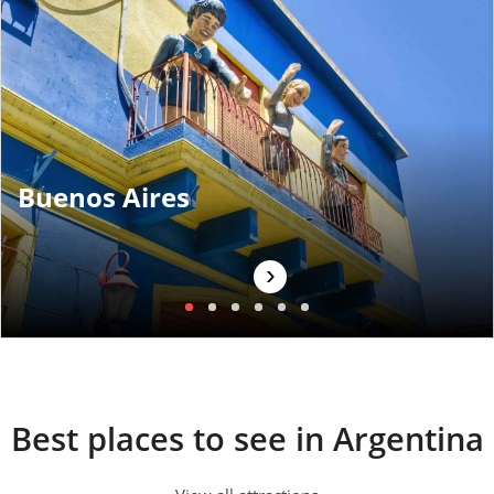
Buenos Aires
›
Best places to see in Argentina