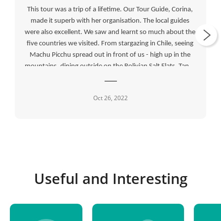
This tour was a trip of a lifetime. Our Tour Guide, Corina, 
made it superb with her organisation. The local guides 
were also excellent. We saw and learnt so much about the 
five countries we visited. From stargazing in Chile, seeing 
Machu Picchu spread out in front of us - high up in the 
mountains, dining outside on the Bolivian Salt Flats, Tango 
show in Argentina and crossing the Atacama Desert in 
four by four drives, we were given so many opportunities 
Oct 26, 2022
to see the best of each country.
Useful and Interesting