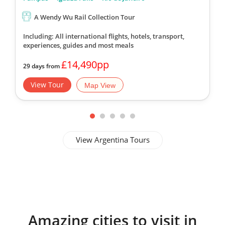
A Wendy Wu Rail Collection Tour
Including: All international flights, hotels, transport,
experiences, guides
and most meals
£14,490pp
29 days from
View Tour
Map View
View Argentina Tours
Amazing cities to visit in