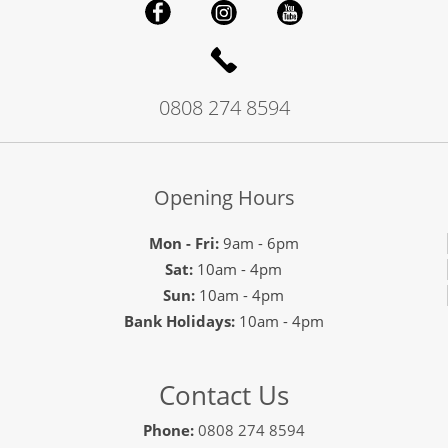
0808 274 8594
Opening Hours
Mon - Fri:
9am - 6pm
Sat:
10am - 4pm
Sun:
10am - 4pm
Bank Holidays:
10am - 4pm
Contact Us
Phone:
0808 274 8594