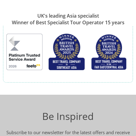
UK's leading Asia specialist
Winner of Best Specialist Tour Operator 15 years
Be Inspired
Subscribe to our newsletter for the latest offers and receive