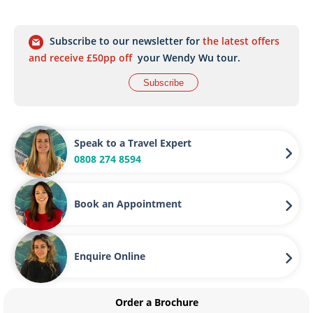
Subscribe to our newsletter for
the latest offers
and receive £50pp off
your Wendy Wu tour.
Subscribe
Speak to a Travel Expert
0808 274 8594
Book an Appointment
Enquire Online
Order a Brochure