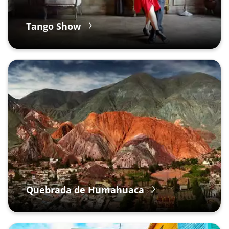
Tango Show
Quebrada de Humahuaca