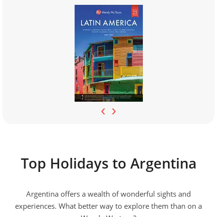
‹
›
Top Holidays to Argentina
Argentina offers a wealth of wonderful sights and
experiences. What better way to explore them than on a