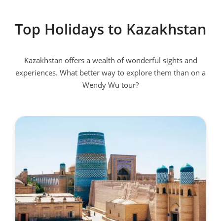
Top Holidays to Kazakhstan
Kazakhstan offers a wealth of wonderful sights and
experiences. What better way to explore them than on a
Wendy Wu tour?