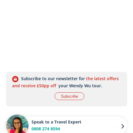
Subscribe to our newsletter for
the latest offers
and receive £50pp off
your Wendy Wu tour.
Subscribe
Speak to a Travel Expert
0808 274 8594