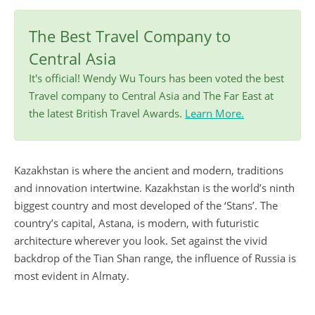
The Best Travel Company to
Central Asia
It's official! Wendy Wu Tours has been voted the best
Travel company to Central Asia and The Far East at
the latest British Travel Awards.
Learn More.
Kazakhstan is where the ancient and modern, traditions
and innovation intertwine. Kazakhstan is the world’s ninth
biggest country and most developed of the ‘Stans’. The
country’s capital, Astana, is modern, with futuristic
architecture wherever you look. Set against the vivid
backdrop of the Tian Shan range, the influence of Russia is
most evident in Almaty.