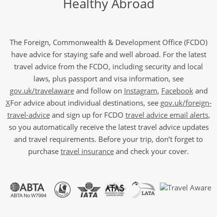
Healthy Abroad
The Foreign, Commonwealth & Development Office (FCDO)
have advice for staying safe and well abroad. For the latest
travel advice from the FCDO, including security and local
laws, plus passport and visa information, see
gov.uk/travelaware
and follow on
Instagram
,
Facebook
and
X
For advice about individual destinations, see
gov.uk/foreign-
travel-advice
and sign up for FCDO
travel advice email alerts
,
so you automatically receive the latest travel advice updates
and travel requirements. Before your trip, don’t forget to
purchase
travel insurance
and check your cover.