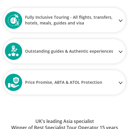
Fully Inclusive Touring - All flights, transfers,
hotels, meals, guides and visa
Outstanding guides & Authentic experiences
Price Promise, ABTA & ATOL Protection
UK's leading Asia specialist
Winner of Best Specialist Tour Operator 15 years