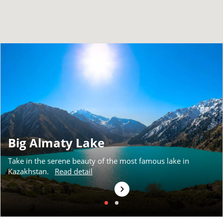
Big Almaty Lake
Take in the serene beauty of the most famous lake in
Kazakhstan.
Read detail
›