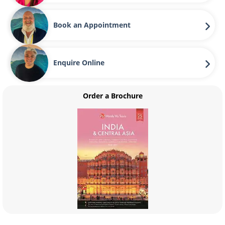
Book an Appointment
Enquire Online
Order a Brochure