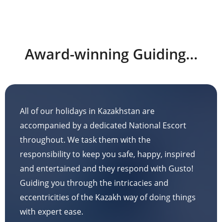
Award-winning Guiding...
All of our holidays in Kazakhstan are
accompanied by a dedicated National Escort
throughout. We task them with the
responsibility to keep you safe, happy, inspired
and entertained and they respond with Gusto!
Guiding you through the intricacies and
eccentricities of the Kazakh way of doing things
with expert ease.