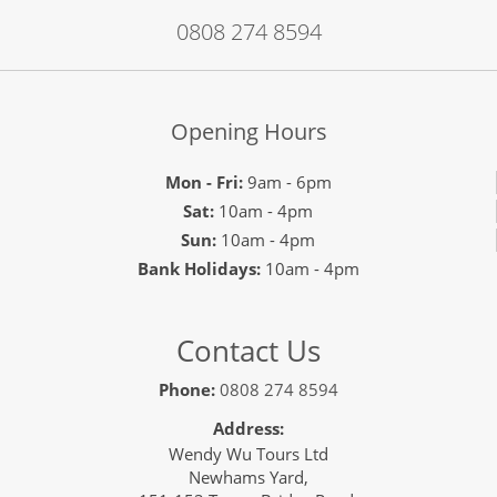
0808 274 8594
Opening Hours
Mon - Fri:
9am - 6pm
Sat:
10am - 4pm
Sun:
10am - 4pm
Bank Holidays:
10am - 4pm
Contact Us
Phone:
0808 274 8594
Address:
Wendy Wu Tours Ltd
Newhams Yard,