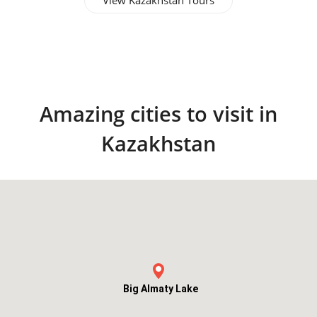
View Kazakhstan Tours
Amazing cities to visit in
Kazakhstan
Big Almaty Lake