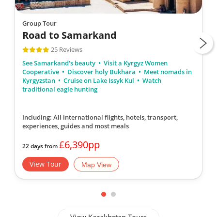
Group Tour
Road to Samarkand
25 Reviews
See Samarkand's beauty
Visit a Kyrgyz Women
Cooperative
Discover holy Bukhara
Meet nomads in
Kyrgyzstan
Cruise on Lake Issyk Kul
Watch
traditional eagle hunting
Including: All international flights, hotels, transport,
experiences, guides
and most meals
£6,390pp
22 days from
View Tour
Map View