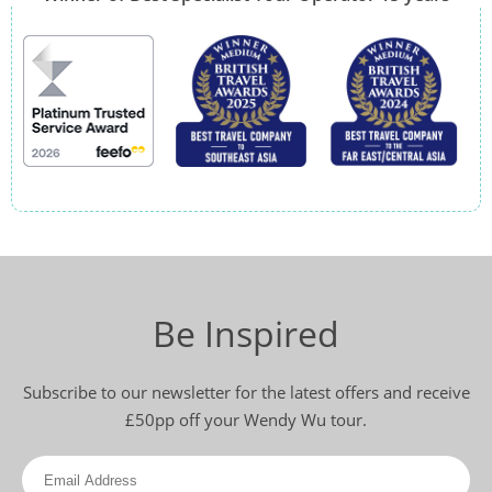
Be Inspired
Subscribe to our newsletter for the latest offers and receive
£50pp off your Wendy Wu tour.