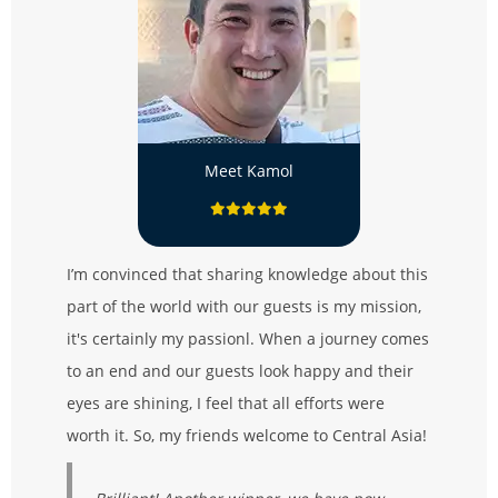
Meet Kamol
I’m convinced that sharing knowledge about this
part of the world with our guests is my mission,
it's certainly my passionl. When a journey comes
to an end and our guests look happy and their
eyes are shining, I feel that all efforts were
worth it. So, my friends welcome to Central Asia!