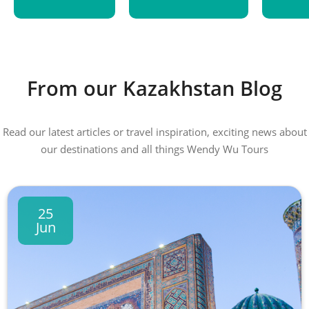
From our Kazakhstan Blog
Read our latest articles or travel inspiration, exciting news about
our destinations and all things Wendy Wu Tours
25
Jun