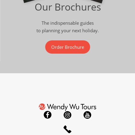
Our Brochures
The indispensable guides
to planning your next holiday.
Order Brochure