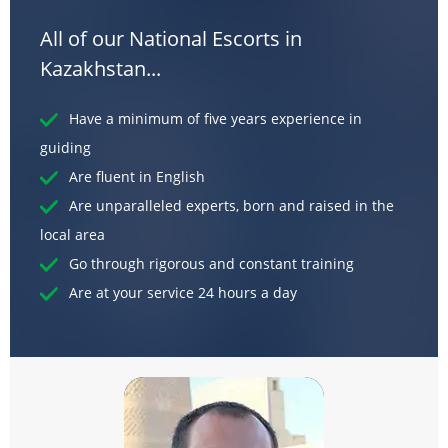
All of our National Escorts in
Kazakhstan...
Have a minimum of five years experience in
guiding
Are fluent in English
Are unparalleled experts, born and raised in the
local area
Go through rigorous and constant training
Are at your service 24 hours a day