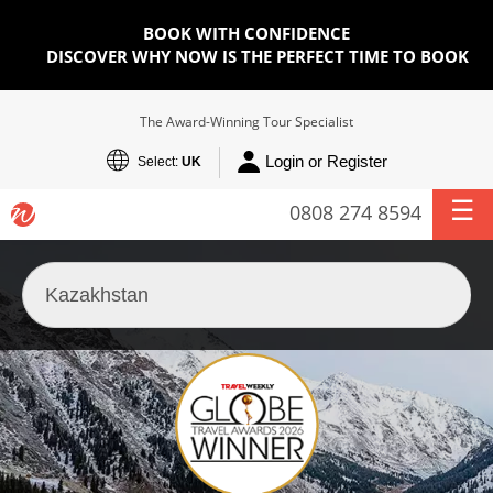
BOOK WITH CONFIDENCE
DISCOVER WHY NOW IS THE PERFECT TIME TO BOOK
The Award-Winning Tour Specialist
Login or Register
Select:
UK
0808 274 8594