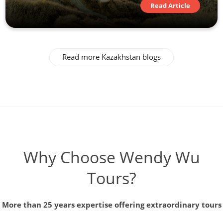
Read Article
Read more Kazakhstan blogs
Why Choose Wendy Wu
Tours?
More than 25 years expertise offering extraordinary tours