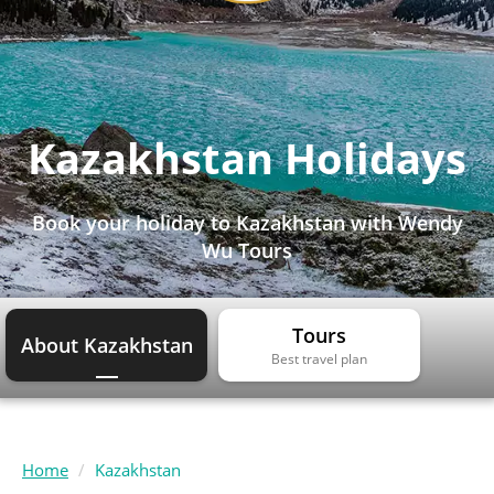
Kazakhstan Holidays
Book your holiday to Kazakhstan with Wendy
Wu Tours
Tours
About Kazakhstan
Best travel plan
Home
Kazakhstan