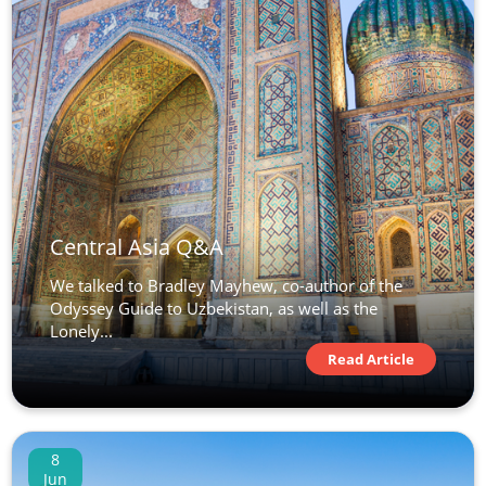
Central Asia Q&A
We talked to Bradley Mayhew, co-author of the
Odyssey Guide to Uzbekistan, as well as the
Lonely...
Read Article
8
Jun