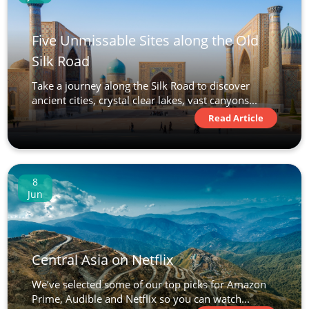
Five Unmissable Sites along the Old
Silk Road
Take a journey along the Silk Road to discover
ancient cities, crystal clear lakes, vast canyons...
Read Article
8
Jun
Central Asia on Netflix
We’ve selected some of our top picks for Amazon
Prime, Audible and Netflix so you can watch...