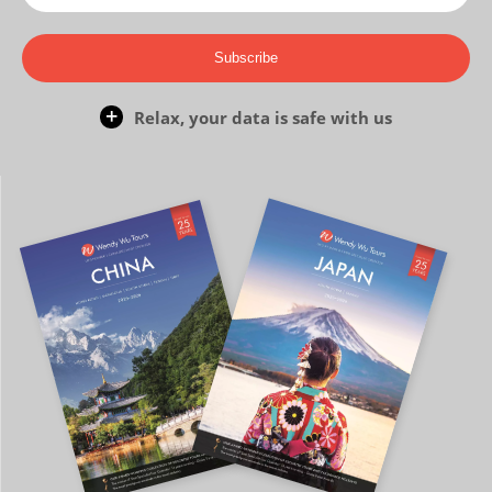
Subscribe
Relax, your data is safe with us