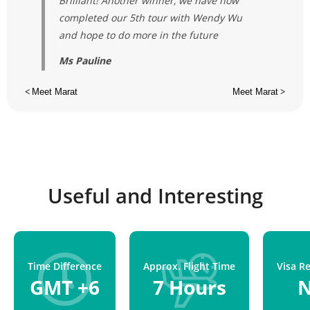
Brilliant! Another winner, we have now
completed our 5th tour with Wendy Wu
and hope to do more in the future
Ms Pauline
<
Meet Marat
Meet Marat
>
Useful and Interesting
Time Difference
Approx. Flight Time
Visa R
GMT +6
7 Hours