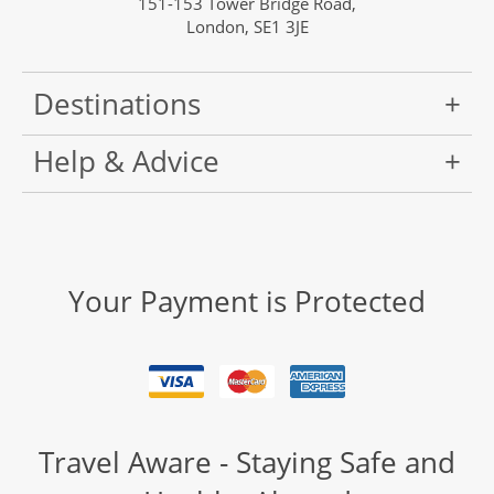
151-153 Tower Bridge Road,
London, SE1 3JE
Destinations
Help & Advice
Your Payment is Protected
Travel Aware - Staying Safe and