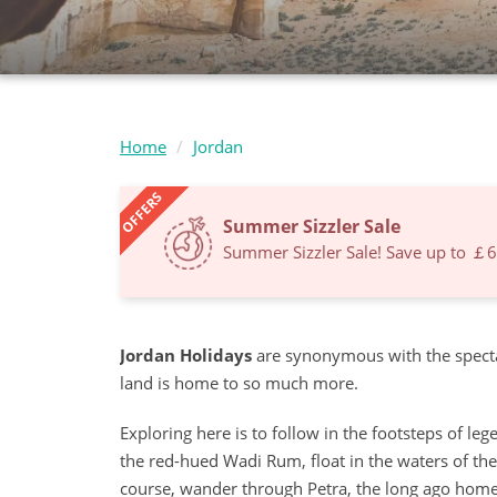
Home
Jordan
OFFERS
Summer Sizzler Sale
Summer Sizzler Sale! Save up to ￡
Jordan Holidays
are synonymous with the specta
land is home to so much more.
Exploring here is to follow in the footsteps of l
the red-hued Wadi Rum, float in the waters of th
course, wander through Petra, the long ago home 