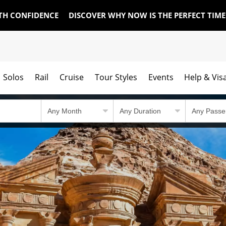
TH CONFIDENCE
DISCOVER WHY NOW IS THE PERFECT TIM
Solos
Rail
Cruise
Tour Styles
Events
Help & Vis