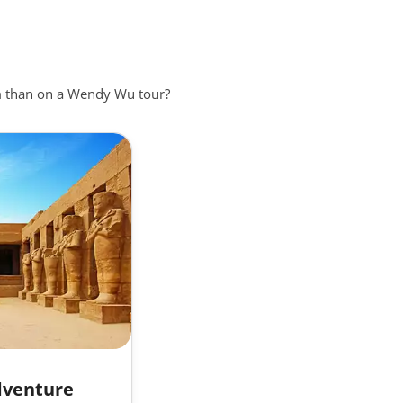
en known
in
em than on a Wendy Wu tour?
er of
rained
dventure