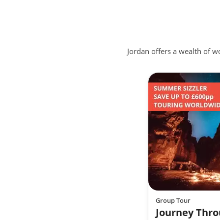
Treat your Tastebuds
Mansaf is considered the national dish of Jordan,
to resolve conflicts between tribes. Another uniq
Jordan offers a wealth of 
Jordan, specifically in Amman, is Knafeh, a sweet tr
Akkawi cheese and covered with a sugar syrup. De
Enjoy true ancient hospitality
Jordan has a true tradition of welcoming guests,
in Jordanian culture. From the moment you arriv
storytelling and the Jordanian people are the true
Group Tour
Journey Thro