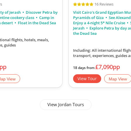
ws
16 Reviews
ty of Jerash
Discover Petra by
Visit Cairo's Grand Egyptian M
ntine cookery class
Camp in
Pyramids of Giza
See Alexand
m desert
Float in the Dead Sea
Enjoy a 4-night 5* Nile Cruise
S
Jerash
Explore Petra by day a
the Dead Sea
tional flights, hotels, meals,
s, guides
Including: All international fligh
transport, experiences, guides a
0pp
£7,090pp
18 days from
View Tour
ap View
Map View
View Jordan Tours