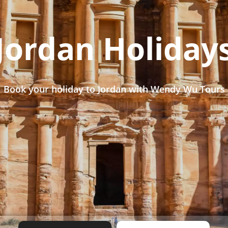
Jordan Holiday
Book your holiday to Jordan with Wendy Wu Tours