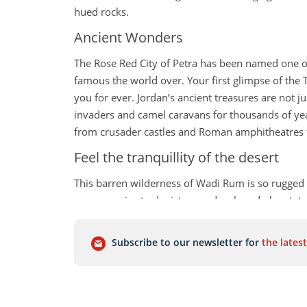
hued rocks.
Ancient Wonders
The Rose Red City of Petra has been named one of
famous the world over. Your first glimpse of the 
you for ever. Jordan’s ancient treasures are not j
invaders and camel caravans for thousands of year
from crusader castles and Roman amphitheatres t
Feel the tranquillity of the desert
This barren wilderness of Wadi Rum is so rugged 
space movies to depict an undeveloped planet, ta
overnight in one of the Bedouin Camps is a great w
Capital Charms
Subscribe to our newsletter for
the latest
The delights of Amman, the capital of Jordan, are
perfect place to dive into the local culture. Don’t 
wonderful panoramic views of the city.