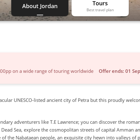
Tours
About Jordan
Best travel plan
600pp on a wide range of touring worldwide
Offer ends: 01 Se
cular UNESCO-listed ancient city of Petra but this proudly welc
egendary adventurers like T.E Lawrence; you can discover the roma
e Dead Sea, explore the cosmopolitan streets of capital Amman an
of the Nabataean people, an exquisite city hewn into valleys of p