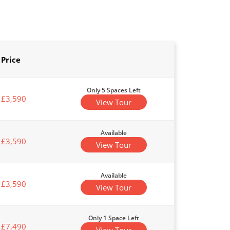
Price
Only 5 Spaces Left
£3,590
View Tour
Available
£3,590
View Tour
Available
£3,590
View Tour
Only 1 Space Left
£7,490
View Tour