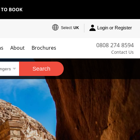
E TO BOOK
Login or Register
Select:
UK
0808 274 8594
as
About
Brochures
Contact Us
Search