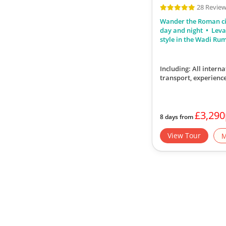
28 Revie
Wander the Roman ci
day and night
Leva
style in the Wadi Ru
Including: All interna
transport, experience
£3,29
8 days from
View Tour
M