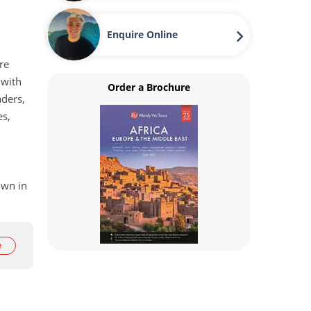
Enquire Online
re
 with
Order a Brochure
aders,
es,
own in
g
e
he