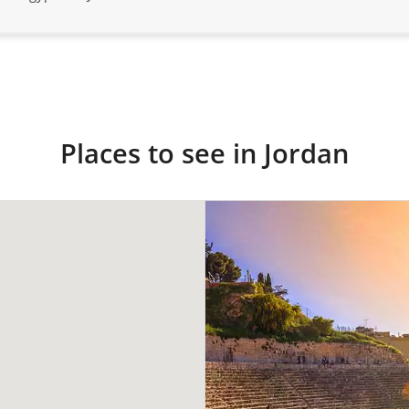
Places to see in Jordan