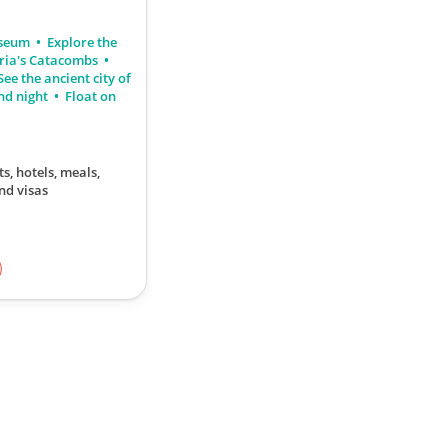
useum
Explore the
ria's Catacombs
ee the ancient city of
nd night
Float on
ts, hotels, meals,
nd visas