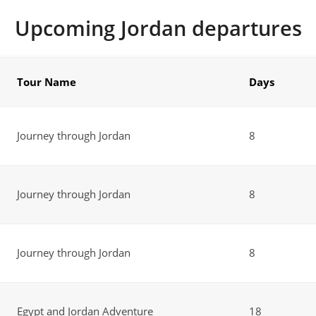
Upcoming Jordan departures
Tour Name
Days
Journey through Jordan
8
Journey through Jordan
8
Journey through Jordan
8
Egypt and Jordan Adventure
18