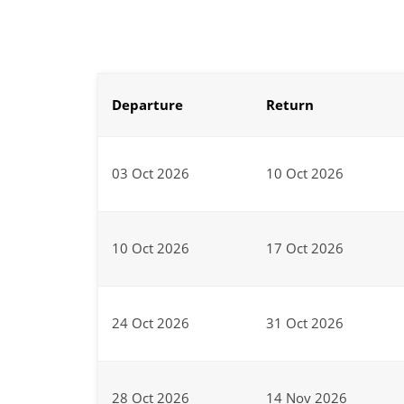
Departure
Return
03 Oct 2026
10 Oct 2026
10 Oct 2026
17 Oct 2026
24 Oct 2026
31 Oct 2026
28 Oct 2026
14 Nov 2026