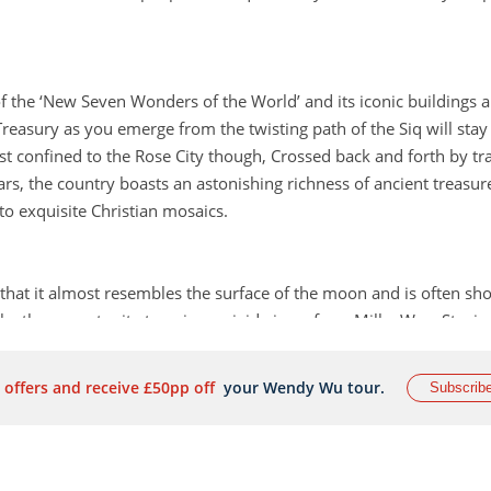
 the ‘New Seven Wonders of the World’ and its iconic buildings a
Treasury as you emerge from the twisting path of the Siq will stay
ust confined to the Rose City though, Crossed back and forth by tr
s, the country boasts an astonishing richness of ancient treasur
o exquisite Christian mosaics.
that it almost resembles the surface of the moon and is often sh
ke the opportunity to enjoy a vivid view of our Milky Way. Stayin
ay to reap the benefits of staying in the desert.
 offers and receive £50pp off
your Wendy Wu tour.
Subscrib
 sometimes overlooked in the rush to get out exploring but it is t
miss the ancient ruins of the Citadel, sitting high on a hilltop with