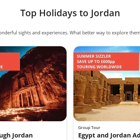
Top Holidays to Jordan
 it is a dish that runs deep in Jordanian culture and has even be
ue glory that I would recommend trying if you are spending time 
wonderful sights and experiences. What better way to explore th
eat with a layer of crisp filo pastry sitting gloriously above a lay
licious!
 from Nabatean tradesman to zealous Crusaders, hospitality is ing
e you will be charmed by the generous nature and fascinating
 highlight to any holiday to Jordan.
Group Tour
ugh Jordan
Egypt and Jordan A