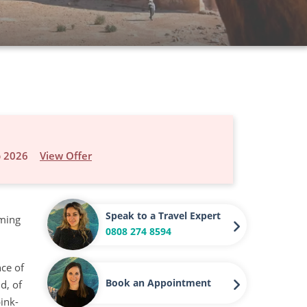
p 2026
View Offer
Speak to a Travel Expert
oming
0808 274 8594
nce of
Book an Appointment
d, of
ink-