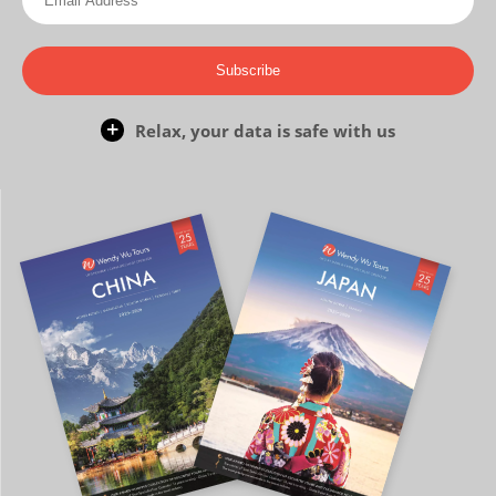
Subscribe
Relax, your data is safe with us