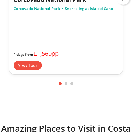
Corcovado National Park
Snorkeling at Isla del Cano
£1,560pp
4 days from
View Tour
Amazing Places to Visit in Costa