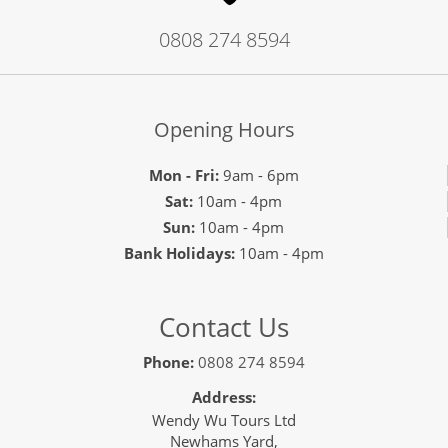
0808 274 8594
Opening Hours
Mon - Fri:
9am - 6pm
Sat:
10am - 4pm
Sun:
10am - 4pm
Bank Holidays:
10am - 4pm
Contact Us
Phone:
0808 274 8594
Address:
Wendy Wu Tours Ltd
Newhams Yard,