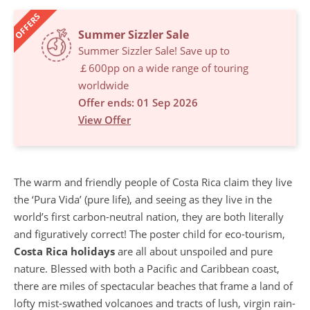
OFFERS
Summer Sizzler Sale
Summer Sizzler Sale! Save up to
￡600pp on a wide range of touring
worldwide
Offer ends: 01 Sep 2026
View Offer
The warm and friendly people of Costa Rica claim they live
the ‘Pura Vida’ (pure life), and seeing as they live in the
world’s first carbon-neutral nation, they are both literally
and figuratively correct! The poster child for eco-tourism,
Costa Rica holidays
are all about unspoiled and pure
nature. Blessed with both a Pacific and Caribbean coast,
there are miles of spectacular beaches that frame a land of
lofty mist-swathed volcanoes and tracts of lush, virgin rain-