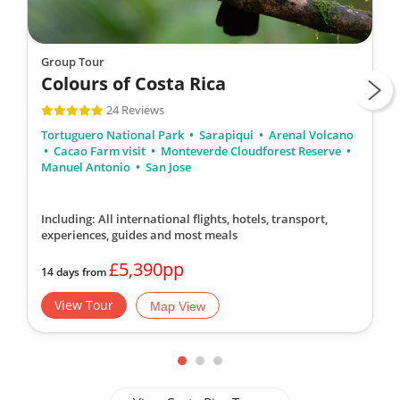
Group Tour
Colours of Costa Rica
24 Reviews
Tortuguero National Park
Sarapiqui
Arenal Volcano
Cacao Farm visit
Monteverde Cloudforest Reserve
Manuel Antonio
San Jose
Including: All international flights, hotels, transport,
experiences, guides
and most meals
£5,390pp
14 days from
View Tour
Map View