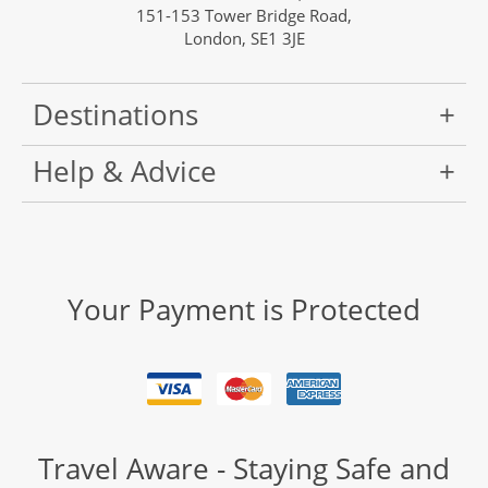
151-153 Tower Bridge Road,
London, SE1 3JE
Destinations
Help & Advice
Your Payment is Protected
Travel Aware - Staying Safe and