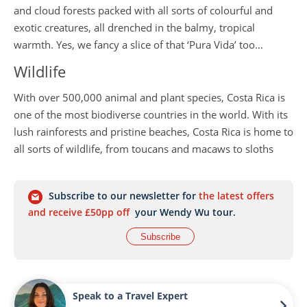
and cloud forests packed with all sorts of colourful and
exotic creatures, all drenched in the balmy, tropical
warmth. Yes, we fancy a slice of that ‘Pura Vida’ too…
Wildlife
With over 500,000 animal and plant species, Costa Rica is
one of the most biodiverse countries in the world. With its
lush rainforests and pristine beaches, Costa Rica is home to
all sorts of wildlife, from toucans and macaws to sloths
and monkeys. And if you’re lucky, you may spot a majestic
jaguar or puma as you explore the country’s lush
Subscribe to our newsletter for
the latest offers
rainforests. Away from the sounds of the rainforest, Costa
and receive £50pp off
your Wendy Wu tour.
Rica’s coastlines are just as diverse with their thriving
marine ecosystems.
Subscribe
Ecotourism
Ecotourism focuses on sustainable travel to natural areas
Speak to a Travel Expert
that conserve the environment and support local