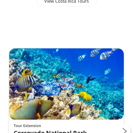
View Costa Rica Tours
Tour Extension
Corcovado National Park