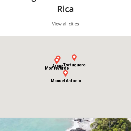
Rica
View all cities
Tortuguero
Arenal
Monteverde
Manuel Antonio