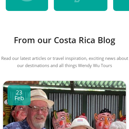
From our Costa Rica Blog
Read our latest articles or travel inspiration, exciting news about
our destinations and all things Wendy Wu Tours
23
Feb