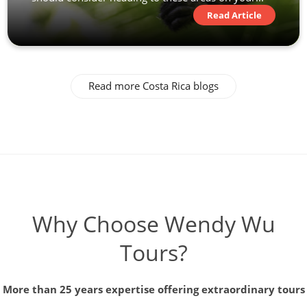
Read Article
Read more Costa Rica blogs
Why Choose Wendy Wu
Tours?
More than 25 years expertise offering extraordinary tours