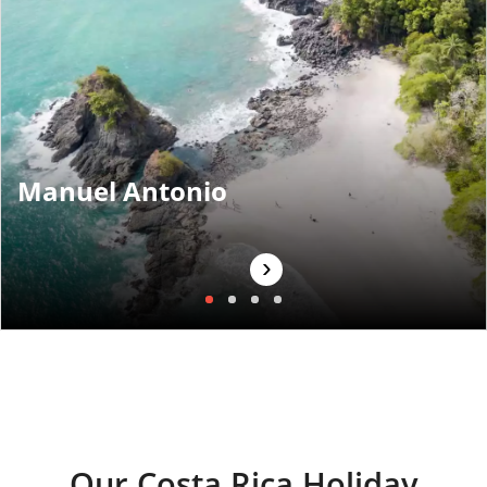
Manuel Antonio
›
Our Costa Rica Holiday