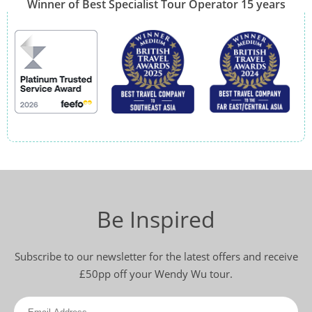
Winner of Best Specialist Tour Operator 15 years
Be Inspired
Subscribe to our newsletter for the latest offers and receive
£50pp off your Wendy Wu tour.