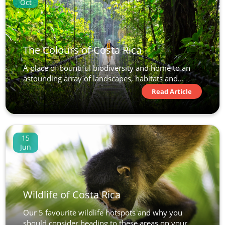
Oct
The Colours of Costa Rica
A place of bountiful biodiversity and home to an
astounding array of landscapes, habitats and...
Read Article
15
Jun
Wildlife of Costa Rica
Our 5 favourite wildlife hotspots and why you
should consider heading to these areas on your...