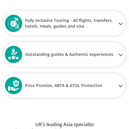
Fully Inclusive Touring - All flights, transfers,
hotels, meals, guides and visa
Outstanding guides & Authentic experiences
Price Promise, ABTA & ATOL Protection
UK's leading Asia specialist