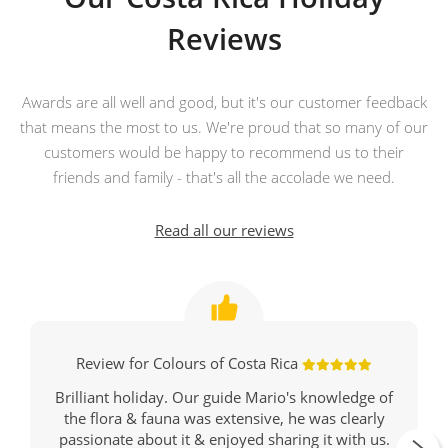
Reviews
Awards are all well and good, but it's our customer feedback
that means the most to us. We're proud that so many of our
customers would be happy to recommend us to their
friends and family - that's all the accolade we need.
Read all our reviews
Review for Colours of Costa Rica
Brilliant holiday. Our guide Mario's knowledge of
the flora & fauna was extensive, he was clearly
passionate about it & enjoyed sharing it with us.