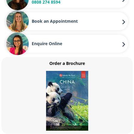
0808 274 8594
communities. Costa Rica is a world leader in ecotourism
and is committed to showing the world its most beautiful
corners sustainably. Ecotourism activities are designed to
Book an Appointment
be low impact, so pursuits like hiking, birdwatching and
wildlife spotting are popular. Ecotourism in Costa Rica also
aims to support the local communities by creating jobs
Enquire Online
through tourism.
Beaches
Order a Brochure
Costa Rica is home to some of the world’s most stunning
beaches, which stretch for over 800 miles along the
country’s Pacific and Caribbean coasts. The beaches of
Manuel Antonia are some of the most beautiful spots in
the country. Across the country, the wild beaches of
Tortuguero have a more rugged feel and are teaming with
incredible marine and bird life.
Why discover Costa Rica with Wendy