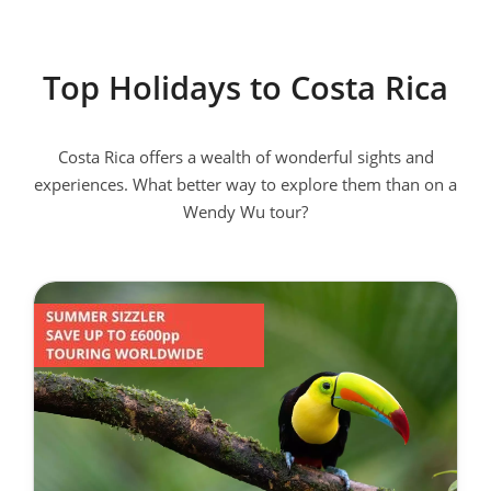
Wu Tours?
Just like our other destinations, our Costa Rica tours have a
Top Holidays to Costa Rica
wealth of inclusions included in the price. Centrally located
hotels, immersive experiences, flights,most meals,
transportation, entrance fees, guiding and National Escorts
Costa Rica offers a wealth of wonderful sights and
are covered. You won't have to think about a thing. This
experiences. What better way to explore them than on a
leaves you at ease to enjoy your unforgettable Costa Rica
Wendy Wu tour?
holiday.