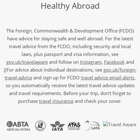
Healthy Abroad
The Foreign, Commonwealth & Development Office (FCDO)
have advice for staying safe and well abroad. For the latest
travel advice from the FCDO, including security and local
laws, plus passport and visa information, see
gov.uk/travelaware
and follow on
Instagram
,
Facebook
and
X
For advice about individual destinations, see
gov.uk/foreign-
travel-advice
and sign up for FCDO
travel advice email alerts
,
so you automatically receive the latest travel advice updates
and travel requirements. Before your trip, don’t forget to
purchase
travel insurance
and check your cover.