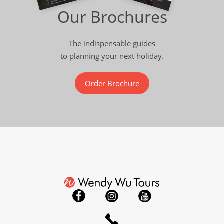
Our Brochures
The indispensable guides
to planning your next holiday.
Order Brochure