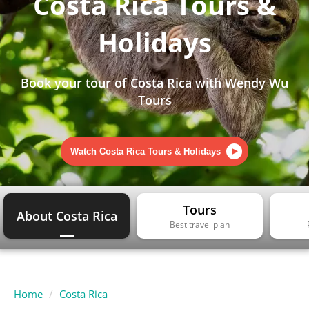
Costa Rica Tours &
Holidays
Book your tour of Costa Rica with Wendy Wu
Tours
Watch Costa Rica Tours & Holidays
Tours
About Costa Rica
Best travel plan
Home
Costa Rica