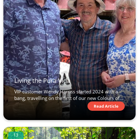
Living the Pura Vida
VIP customer Wendy Harriss started 2024 with a
bang, travelling on the first of our new Colours of...
Read Article
13