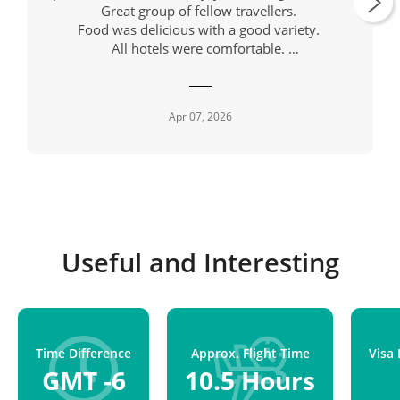
Great group of fellow travellers.
Food was delicious with a good variety.
All hotels were comfortable.
Our driver, also called Mario always had a
cheerful greeting as well as being a skilled driver.
Apr 07, 2026
Useful and Interesting
Time Difference
Approx. Flight Time
Visa
GMT -6
10.5 Hours