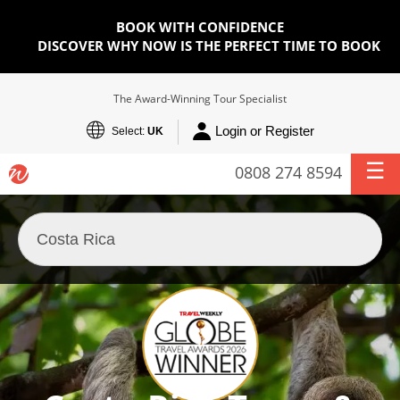
BOOK WITH CONFIDENCE
DISCOVER WHY NOW IS THE PERFECT TIME TO BOOK
The Award-Winning Tour Specialist
Login or Register
Select:
UK
0808 274 8594