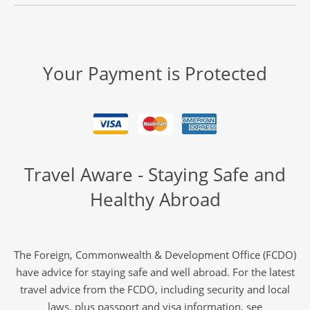
Jewels of Japan
11
Your Payment is Protected
was £6,590
£6,190
Only 4 Spaces Left
View Tour
02 Nov 2026
Travel Aware - Staying Safe and
14 Nov 2026
Healthy Abroad
Discover Japan
13
The Foreign, Commonwealth & Development Office (FCDO)
have advice for staying safe and well abroad. For the latest
£6,890
travel advice from the FCDO, including security and local
laws, plus passport and visa information, see