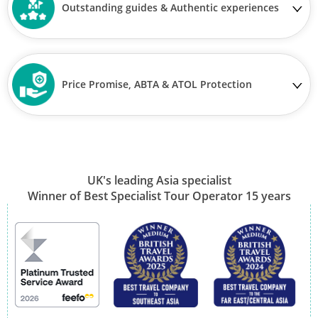
Outstanding guides & Authentic experiences
View Tour
26 Oct 2026
11 Nov 2026
Price Promise, ABTA & ATOL Protection
Japan Uncovered
17
was £8,390
UK's leading Asia specialist
£7,790
Winner of Best Specialist Tour Operator 15 years
Available
View Tour
26 Oct 2026
07 Nov 2026