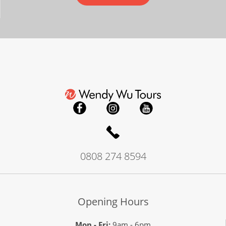
Gems of Japan & Shikoku
15
was £7,790
£7,290
Available
View Tour
27 Oct 2026
12 Nov 2026
0808 274 8594
Japan Uncovered
17
Opening Hours
£8,390
Mon - Fri:
9am - 6pm