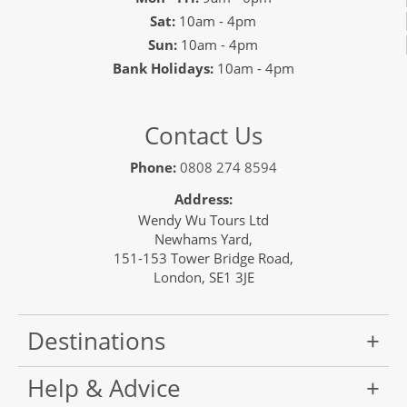
Only 1 Space Left
Sat:
10am - 4pm
View Tour
Sun:
10am - 4pm
Bank Holidays:
10am - 4pm
28 Oct 2026
13 Nov 2026
Contact Us
Japan Uncovered
Phone:
0808 274 8594
17
Address:
Wendy Wu Tours Ltd
£8,390
Newhams Yard,
151-153 Tower Bridge Road,
London, SE1 3JE
Only 2 Spaces Left
View Tour
Destinations
01 Nov 2026
Help & Advice
11 Nov 2026