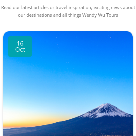
View Tour
Read our latest articles or travel inspiration, exciting news about
our destinations and all things Wendy Wu Tours
21 Oct 2026
06 Nov 2026
16
Japan Uncovered
Oct
17
£8,390
Only 2 Spaces Left
View Tour
22 Oct 2026
03 Nov 2026