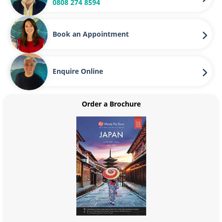
0808 274 8594
Book an Appointment
Enquire Online
Order a Brochure