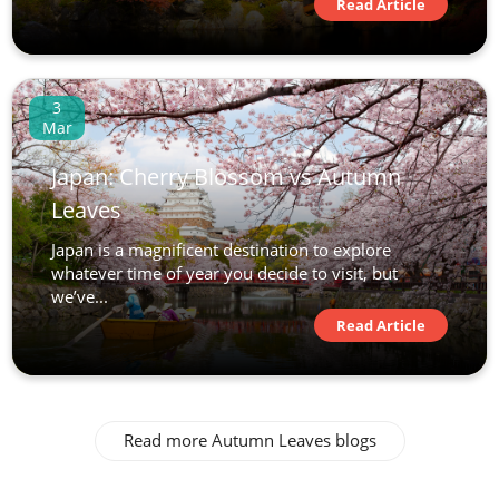
Read Article
View Tour
23 Oct 2026
3
08 Nov 2026
Mar
Japan: Cherry Blossom vs Autumn
Japan Uncovered
Leaves
17
Japan is a magnificent destination to explore
whatever time of year you decide to visit, but
£8,390
we’ve...
Read Article
Only 2 Spaces Left
View Tour
24 Oct 2026
Read more Autumn Leaves blogs
06 Nov 2026