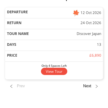
12 Oct 2026
24 Oct 2026
Discover Japan
13
£6,890
Only 4 Spaces Left
View Tour
12 Oct 2026
Prev
Next
22 Oct 2026
Experience Japan