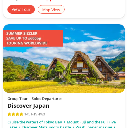
View Tour
Map View
17
£8,390
Only 1 Space Left
View Tour
19 Oct 2026
29 Oct 2026
Experience Japan
11
Group Tour
| Solos Departures
Discover Japan
£6,890
145 Reviews
Cruise the waters of Tokyo Bay
Mount Fuji and the Fuji Five
Available
Lakes
Discover Matsumoto Castle
Washi paper making