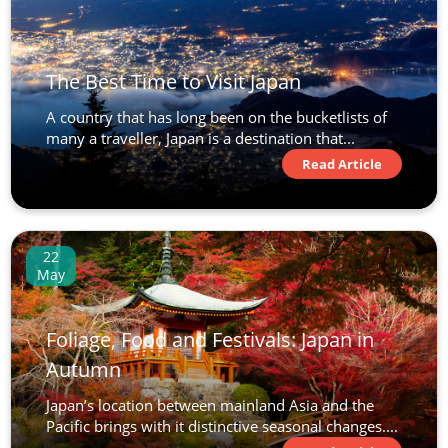
Discover Japan
13
The Best Time to Visit Japan
£6,890
A country that has long been on the bucketlists of
many a traveller, Japan is a destination that...
Only 3 Spaces Left
View Tour
Read Article
22 Oct 2026
22
01 Nov 2026
May
Jewels of Japan
Foliage, Food and Festivals: Japan in
11
Autumn
was £6,590
Japan’s location between mainland Asia and the
£6,190
Pacific brings with it distinctive seasonal changes....
Only 1 Space Left