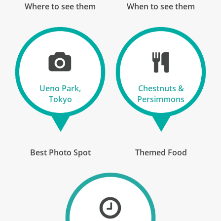
Where to see them
When to see them
13 Oct 2026
29 Oct 2026
Japan Uncovered
Ueno Park,
Chestnuts &
17
Tokyo
Persimmons
£8,390
Only 1 Space Left
View Tour
Best Photo Spot
Themed Food
14 Oct 2026
30 Oct 2026
Japan Uncovered