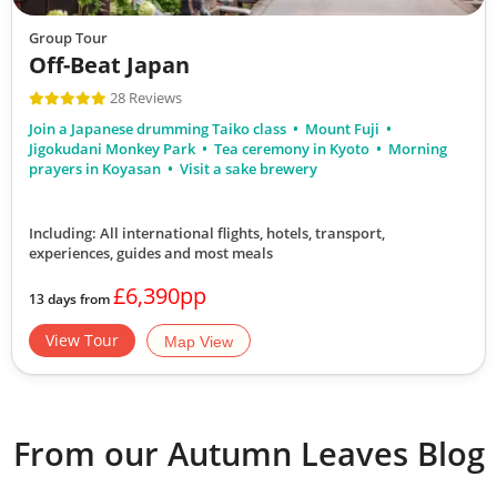
Discover Japan
Group Tour
13
Off-Beat Japan
28 Reviews
£6,890
Join a Japanese drumming Taiko class
Mount Fuji
Jigokudani Monkey Park
Tea ceremony in Kyoto
Morning
Only 5 Spaces Left
prayers in Koyasan
Visit a sake brewery
View Tour
Including: All international flights, hotels, transport,
19 Oct 2026
experiences, guides
and most meals
07 Nov 2026
£6,390pp
13 days from
Ancient Empires of China & Japan
View Tour
Map View
20
was £8,190
From our Autumn Leaves Blog
£7,390
Available