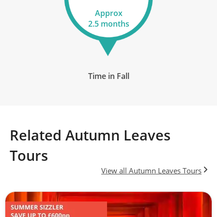
Approx
17
2.5 months
£8,390
Only 2 Spaces Left
View Tour
Time in Fall
16 Oct 2026
28 Oct 2026
Related Autumn Leaves
Japan & the Scenic South
Tours
13
View all Autumn Leaves Tours
£7,090
Available