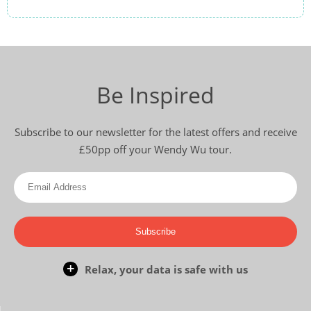
Off-Beat Japan
13
was £6,990
£6,590
Be Inspired
Available
View Tour
Subscribe to our newsletter for the latest offers and receive
£50pp off your Wendy Wu tour.
26 Oct 2026
07 Nov 2026
Scenic South Korea
Subscribe
13
Relax, your data is safe with us
£6,890