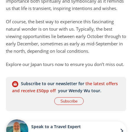
importance both spiritually and symbolically as it reminds
us that life is transient, inspiring intentions and wishes.
Of course, the best way to experience this fascinating
natural wonder is on tour with us. Typically, the best
viewing opportunities lie between early October through to
early December, sometimes as early as mid-September in
the north, depending on local conditions.
Explore our Japan tours now to ensure you don’t miss out.
Subscribe to our newsletter for
the latest offers
and receive £50pp off
your Wendy Wu tour.
Subscribe
Speak to a Travel Expert