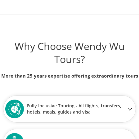
Journey through Japan
14
was £7,590
£7,090
Why Choose Wendy Wu
Available
View Tour
Tours?
25 Oct 2026
More than 25 years expertise offering extraordinary tours
04 Nov 2026
Jewels of Japan
Fully Inclusive Touring - All flights, transfers,
11
hotels, meals, guides and visa
£6,590
Only 5 Spaces Left