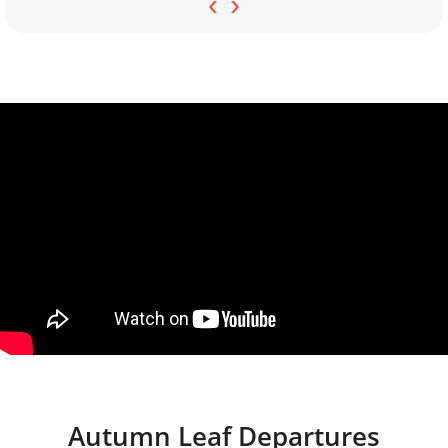
‹
›
Autumn Leaf Departures