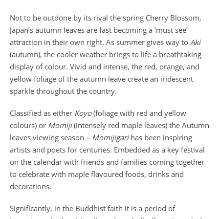
Not to be outdone by its rival the spring Cherry Blossom,
Japan’s autumn leaves are fast becoming a ‘must see’
attraction in their own right. As summer gives way to
Aki
(autumn), the cooler weather brings to life a breathtaking
display of colour. Vivid and intense, the red, orange, and
yellow foliage of the autumn leave create an iridescent
sparkle throughout the country.
Classified as either
Koyo
(foliage with red and yellow
colours) or
Momiji
(intensely red maple leaves) the Autumn
leaves viewing season –
Momijigari
has been inspiring
artists and poets for centuries. Embedded as a key festival
on the calendar with friends and families coming together
to celebrate with maple flavoured foods, drinks and
decorations.
Significantly, in the Buddhist faith it is a period of