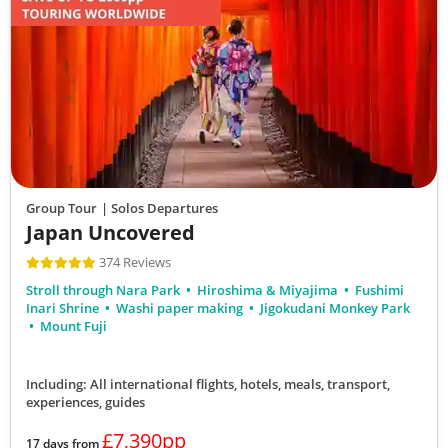
View Tour
17 Oct 2026
30 Oct 2026
Journey through Japan
14
Group Tour
| Solos Departures
Japan Uncovered
was £7,590
£6,790
374 Reviews
Available
Stroll through Nara Park
Hiroshima & Miyajima
Fushimi
View Tour
Inari Shrine
Washi paper making
Jigokudani Monkey Park
Mount Fuji
18 Oct 2026
Including: All international flights, hotels, meals, transport,
03 Nov 2026
experiences, guides
£7,390pp
17 days from
Japan Uncovered