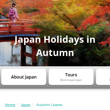
Japan Holidays in
Autumn
Tours
About Japan
Best travel plan
Home
Japan
Autumn Leaves