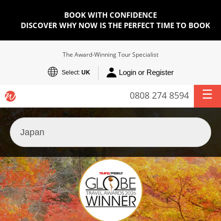
BOOK WITH CONFIDENCE
DISCOVER WHY NOW IS THE PERFECT TIME TO BOOK
The Award-Winning Tour Specialist
Login or Register
Select:
UK
0808 274 8594