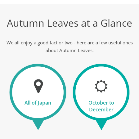
11
Autumn Leaves at a Glance
was £6,890
£6,290
Available
We all enjoy a good fact or two - here are a few useful ones
View Tour
about Autumn Leaves:
13 Oct 2026
27 Oct 2026
Gems of Japan & Shikoku
All of Japan
October to
15
December
was £7,790
£7,290
Available
View Tour