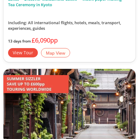
View Tour
Tea Ceremony in Kyoto
19 Oct 2026
Including: All international flights, hotels, meals, transport,
experiences, guides
31 Oct 2026
£6,090pp
13 days from
Off-Beat Japan
View Tour
Map View
13
was £6,990
£6,490
Available
View Tour
19 Oct 2026
31 Oct 2026