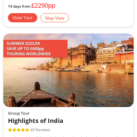
£2290pp
14 days from
View Tour
Map View
Group Tour
Highlights of India
45 Reviews