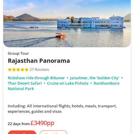
Group Tour
Rajasthan Panorama
27 Reviews
Rickshaw ride through Bikaner
Jaisalmer, the 'Golden City'
Thar Desert Safari
Cruise on Lake Pichola
Ranthambore
National Park
Including: All international flights, hotels, meals, transport,
experiences, guides and visas
£3490pp
22 days from