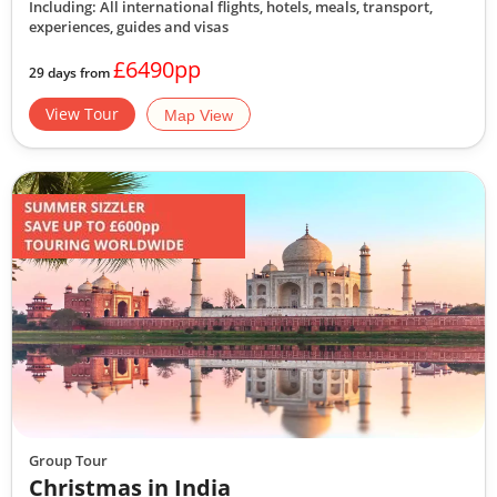
Including: All international flights, hotels, meals, transport,
experiences, guides and visas
£6490pp
29 days from
View Tour
Map View
Group Tour
Christmas in India