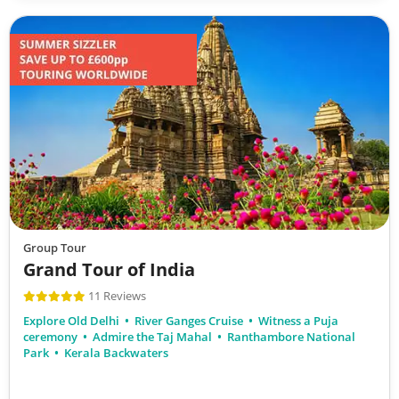
Group Tour
Grand Tour of India
11 Reviews
Explore Old Delhi
River Ganges Cruise
Witness a Puja
ceremony
Admire the Taj Mahal
Ranthambore National
Park
Kerala Backwaters