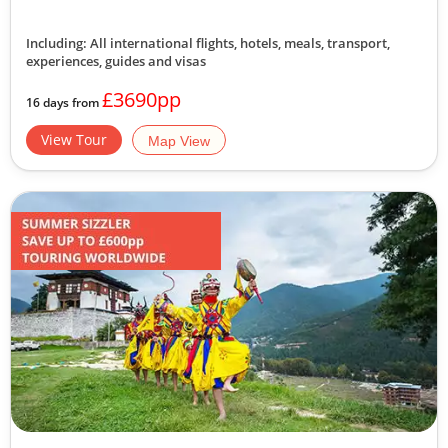
Including: All international flights, hotels, meals, transport,
experiences, guides and visas
£3690pp
16 days from
View Tour
Map View