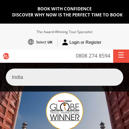
BOOK WITH CONFIDENCE
DISCOVER WHY NOW IS THE PERFECT TIME TO BOOK
The Award-Winning Tour Specialist
Login or Register
Select:
UK
0808 274 8594