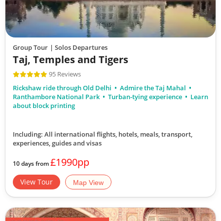
Group Tour
| Solos Departures
Taj, Temples and Tigers
95 Reviews
Rickshaw ride through Old Delhi
Admire the Taj Mahal
Ranthambore National Park
Turban-tying experience
Learn
about block printing
Including: All international flights, hotels, meals, transport,
experiences, guides and visas
£1990pp
10 days from
View Tour
Map View