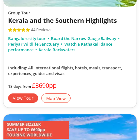
Group Tour
Kerala and the Southern Highlights
44 Reviews
Bangalore city tour
Board the Narrow Gauge Railway
Periyar Wildlife Sanctuary
Watch a Kathakali dance
performance
Kerala Backwaters
Including: All international flights, hotels, meals, transport,
experiences, guides and visas
£3690pp
18 days from
View Tour
Map View