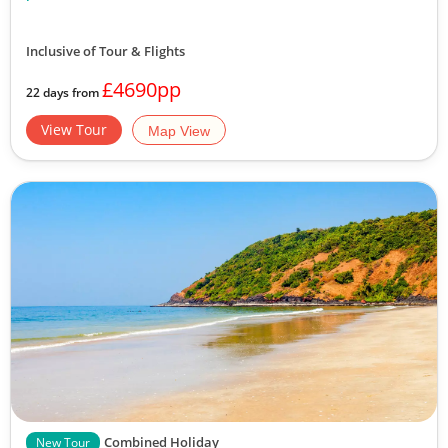
Inclusive of Tour & Flights
£4690pp
22 days from
View Tour
Map View
Combined Holiday
New Tour