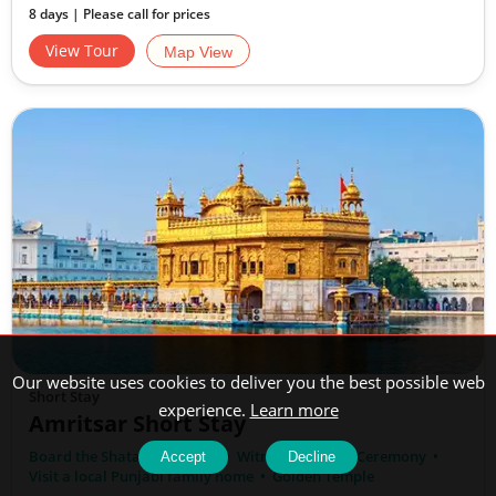
8 days | Please call for prices
View Tour
Map View
Our website uses cookies to deliver you the best possible web
Short Stay
experience.
Learn more
Amritsar Short Stay
Board the Shatabdi Express
Witness the Palki Ceremony
Accept
Decline
Visit a local Punjabi family home
Golden Temple