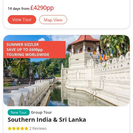
£4290pp
14 days from
View Tour
Map View
Group Tour
New Tour
Southern India & Sri Lanka
2 Reviews