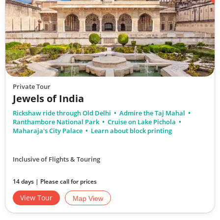
Private Tour
Jewels of India
Rickshaw ride through Old Delhi
Admire the Taj Mahal
Ranthambore National Park
Cruise on Lake Pichola
Maharaja's City Palace
Learn about block printing
Inclusive of Flights & Touring
14 days | Please call for prices
View Tour
Map View