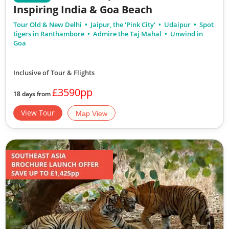
Inspiring India & Goa Beach
Tour Old & New Delhi
Jaipur, the 'Pink City'
Udaipur
Spot
tigers in Ranthambore
Admire the Taj Mahal
Unwind in
Goa
Inclusive of Tour & Flights
£3590pp
18 days from
View Tour
Map View