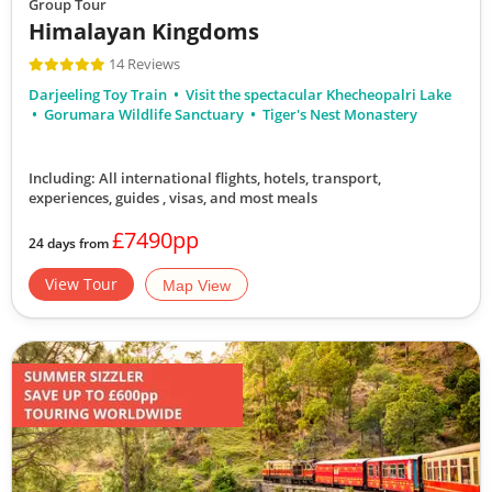
Group Tour
Himalayan Kingdoms
14 Reviews
Darjeeling Toy Train
Visit the spectacular Khecheopalri Lake
Gorumara Wildlife Sanctuary
Tiger's Nest Monastery
Including: All international flights, hotels, transport,
experiences, guides , visas,
and most meals
£7490pp
24 days from
View Tour
Map View