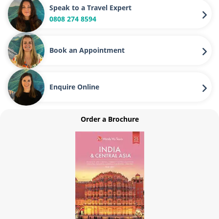
Speak to a Travel Expert
0808 274 8594
Book an Appointment
Enquire Online
Order a Brochure