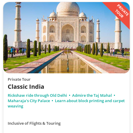
PRIVATE
TOUR
Private Tour
Classic India
Rickshaw ride through Old Delhi
Admire the Taj Mahal
Maharaja's City Palace
Learn about block printing and carpet
weaving
Inclusive of Flights & Touring