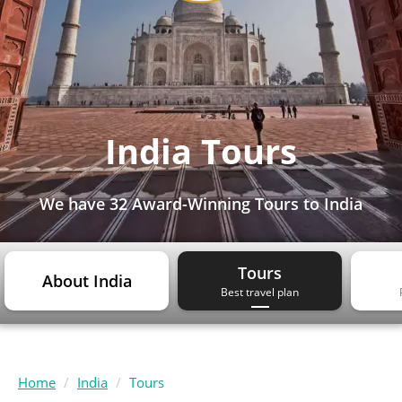
India Tours
We have
32 Award-Winning Tours
to India
Tours
About India
Best travel plan
Home
India
Tours