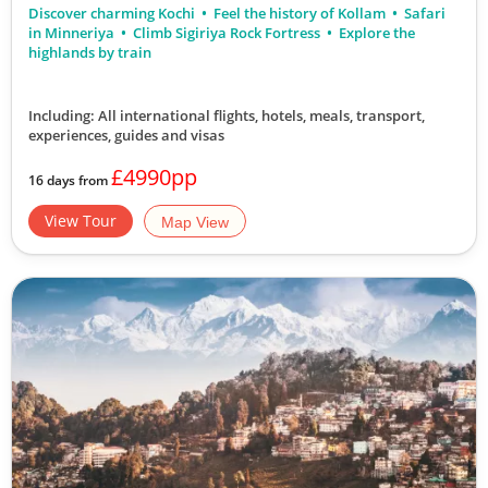
Discover charming Kochi
Feel the history of Kollam
Safari
in Minneriya
Climb Sigiriya Rock Fortress
Explore the
highlands by train
Including: All international flights, hotels, meals, transport,
experiences, guides and visas
£4990pp
16 days from
View Tour
Map View