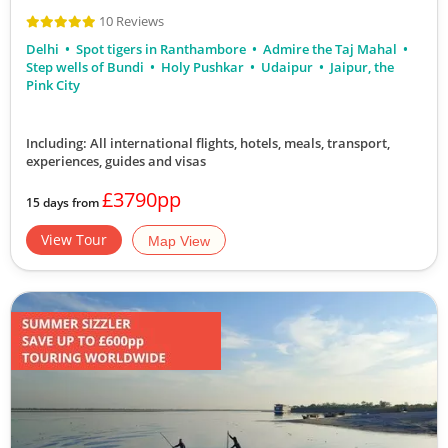
10 Reviews
Delhi
Spot tigers in Ranthambore
Admire the Taj Mahal
Step wells of Bundi
Holy Pushkar
Udaipur
Jaipur, the
Pink City
Including: All international flights, hotels, meals, transport,
experiences, guides and visas
£3790pp
15 days from
View Tour
Map View