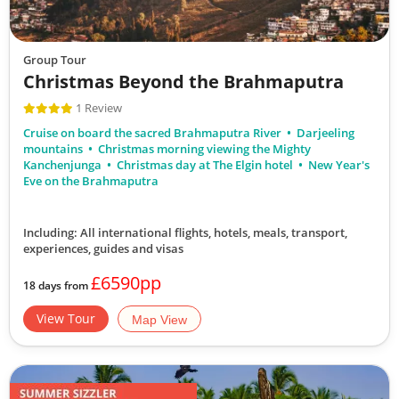
Group Tour
Christmas Beyond the Brahmaputra
1 Review
Cruise on board the sacred Brahmaputra River
Darjeeling
mountains
Christmas morning viewing the Mighty
Kanchenjunga
Christmas day at The Elgin hotel
New Year's
Eve on the Brahmaputra
Including: All international flights, hotels, meals, transport,
experiences, guides and visas
£6590pp
18 days from
View Tour
Map View