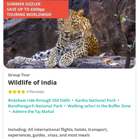
Group Tour
Wildlife of India
4 Reviews
Rickshaw ride through Old Delhi
Kanha National Park
Bandhavgarh National Park
Walking safari in the Buffer Zone
Admire the Taj Mahal
Including: All international flights, hotels, transport,
experiences, guides , visas,
and most meals