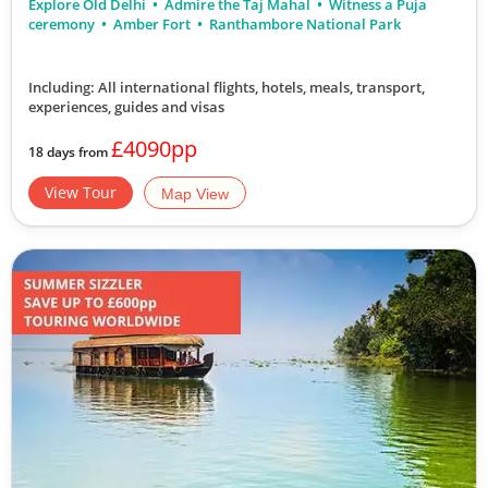
Explore Old Delhi
Admire the Taj Mahal
Witness a Puja
ceremony
Amber Fort
Ranthambore National Park
Including: All international flights, hotels, meals, transport,
experiences, guides and visas
£4090pp
18 days from
View Tour
Map View