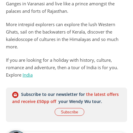
Ganges in Varanasi and live like a prince amongst the
palaces and forts of Rajasthan.
More intrepid explorers can explore the lush Western
Ghats, sail on the backwaters of Kerala, discover the
kaleidoscope of cultures in the Himalayas and so much
more.
If you are looking for a holiday with history, culture,
romance and adventure, then a tour of India is for you.
Explore
India
Subscribe to our newsletter for
the latest offers
and receive £50pp off
your Wendy Wu tour.
Subscribe