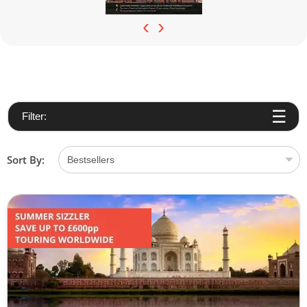
‹
›
Filter:
Sort By: