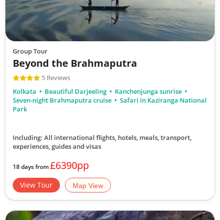
Group Tour
Beyond the Brahmaputra
5 Reviews
Kolkata
Beautiful Darjeeling
Kanchenjunga sunrise
Seven-night Brahmaputra cruise
Safari in Kaziranga National
Park
Including: All international flights, hotels, meals, transport,
experiences, guides and visas
£6390pp
18 days from
View Tour
Map View