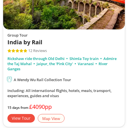
Group Tour
India by Rail
12 Reviews
Rickshaw ride through Old Delhi
Shimla Toy train
Admire
the Taj Mahal
Jaipur, the 'Pink City'
Varanasi
River
Ganges
A Wendy Wu Rail Collection Tour
Including: All international flights, hotels, meals, transport,
experiences, guides and visas
£4090pp
15 days from
View Tour
Map View