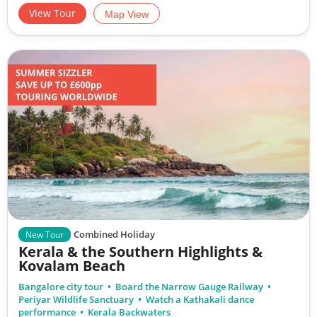
View Tour
Map View
Combined Holiday
New Tour
Kerala & the Southern Highlights &
Kovalam Beach
Bangalore city tour
Board the Narrow Gauge Railway
Periyar Wildlife Sanctuary
Watch a Kathakali dance
performance
Kerala Backwaters