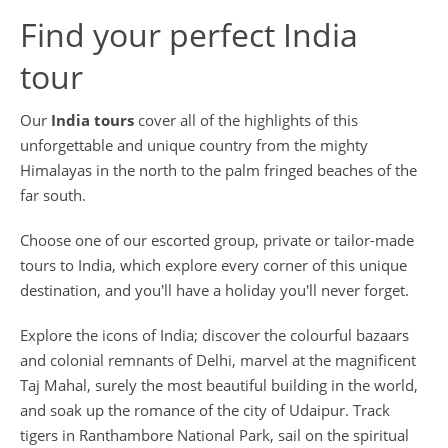
Find your perfect India
tour
Our
India tours
cover all of the highlights of this
unforgettable and unique country from the mighty
Himalayas in the north to the palm fringed beaches of the
far south.
Choose one of our escorted group, private or tailor-made
tours to India, which explore every corner of this unique
destination, and you'll have a holiday you'll never forget.
Explore the icons of India; discover the colourful bazaars
and colonial remnants of Delhi, marvel at the magnificent
Taj Mahal, surely the most beautiful building in the world,
and soak up the romance of the city of Udaipur. Track
tigers in Ranthambore National Park, sail on the spiritual