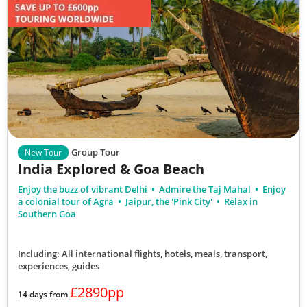
Group Tour
New Tour
India Explored & Goa Beach
Enjoy the buzz of vibrant Delhi
Admire the Taj Mahal
Enjoy
a colonial tour of Agra
Jaipur, the 'Pink City'
Relax in
Southern Goa
Including: All international flights, hotels, meals, transport,
experiences, guides
£2890pp
14 days from