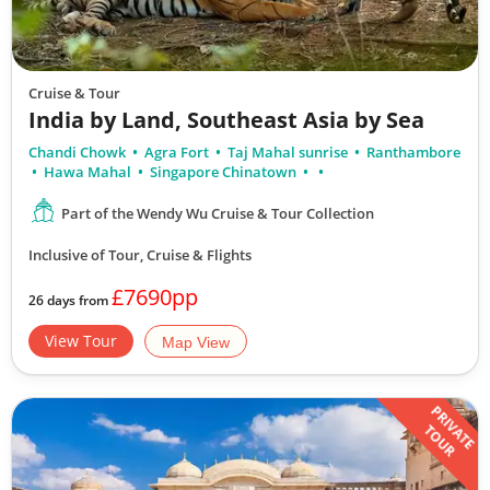
Cruise & Tour
India by Land, Southeast Asia by Sea
Chandi Chowk
Agra Fort
Taj Mahal sunrise
Ranthambore
Hawa Mahal
Singapore Chinatown
Part of the Wendy Wu Cruise & Tour Collection
Inclusive of Tour, Cruise & Flights
£7690pp
26 days from
View Tour
Map View
PRIVATE
TOUR