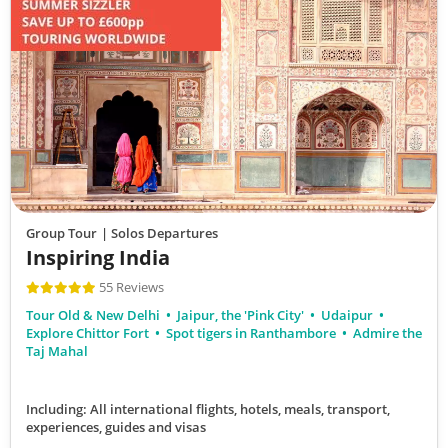
Group Tour
| Solos Departures
Inspiring India
55 Reviews
Tour Old & New Delhi
Jaipur, the 'Pink City'
Udaipur
Explore Chittor Fort
Spot tigers in Ranthambore
Admire the
Taj Mahal
Including: All international flights, hotels, meals, transport,
experiences, guides and visas