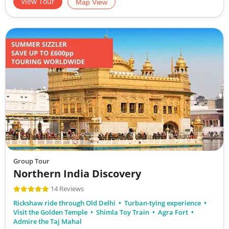
View Tour
Map View
Group Tour
Northern India Discovery
14 Reviews
Rickshaw ride through Old Delhi
Turban-tying experience
Visit the Golden Temple
Shimla Toy Train
Agra Fort
Admire the Taj Mahal